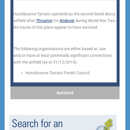
Hurstbourne Tarrant operated as the second listed decoy
airfield after
Thruxton
for
Andover
during World War Two.
No traces of this place appear to have survived.
The following organisations are either based at, use
and/or have at least potentially significant connections
with the airfield (as at 31/12/2015):
Hurstbourne Tarrant Parish Council
Related
Search for an