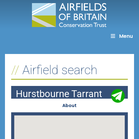
Skip
to
content
Menu
Airfield search
Hurstbourne Tarrant
About