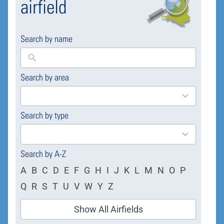
airfield
Search by name
Search by area
169
results
available
Search by type
4
results
available
Search by A-Z
A
B
C
D
E
F
G
H
I
J
K
L
M
N
O
P
Q
R
S
T
U
V
W
Y
Z
Show All Airfields