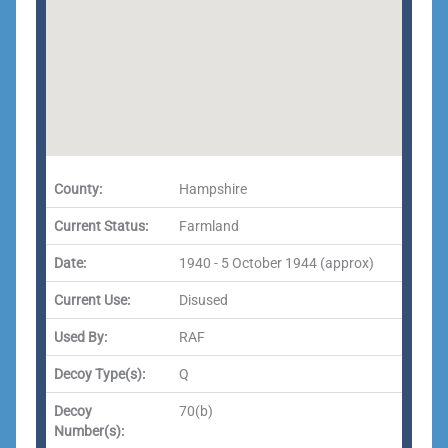
County:
Hampshire
Current Status:
Farmland
Date:
1940 - 5 October 1944 (approx)
Current Use:
Disused
Used By:
RAF
Decoy Type(s):
Q
Decoy
70(b)
Number(s):