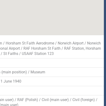
 / Horsham St Faith Aerodrome / Norwich Airport / Norwich
tional Airport / RAF Horsham St Faith / RAF Station, Horsham
h / St Faiths / USAAF Station 123
n (main position) / Museum
 1 June 1940
n user) / RAF (Polish) / Civil (main user) / Civil (foreign) /
main user)