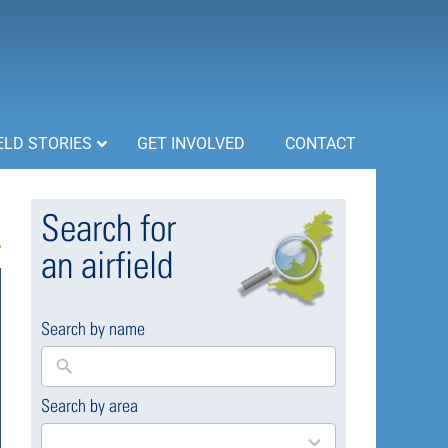
ELD STORIES
GET INVOLVED
CONTACT
Search for
an airfield
Search by name
Search by area
169
results