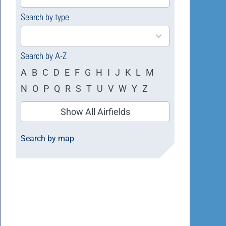
available
Search by type
4
results
available
Search by A-Z
A
B
C
D
E
F
G
H
I
J
K
L
M
N
O
P
Q
R
S
T
U
V
W
Y
Z
Show All Airfields
Search by map