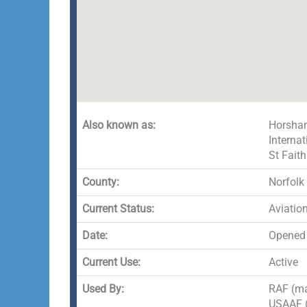
Also known as:
Horsham
Interna
St Fait
County:
Norfolk
Current Status:
Aviatio
Date:
Opened
Current Use:
Active
Used By:
RAF (mai
USAAF (