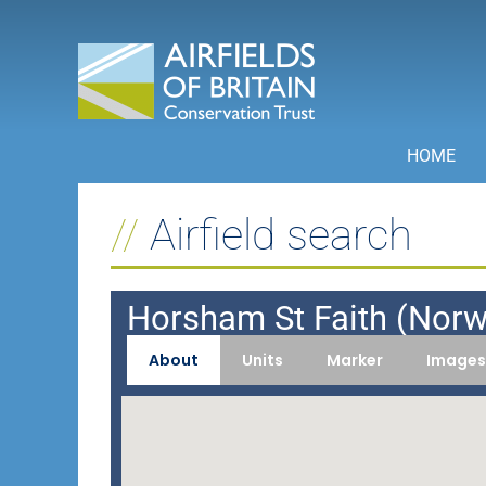
Skip
to
content
HOME
Airfield search
Horsham St Faith (Norw
About
Units
Marker
Images