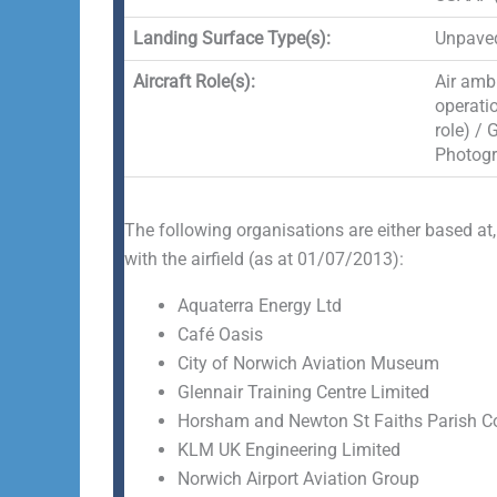
Landing Surface Type(s):
Unpaved
Aircraft Role(s):
Air ambu
operati
role) / 
Photogr
The following organisations are either based at,
with the airfield (as at 01/07/2013):
Aquaterra Energy Ltd
Café Oasis
City of Norwich Aviation Museum
Glennair Training Centre Limited
Horsham and Newton St Faiths Parish C
KLM UK Engineering Limited
Norwich Airport Aviation Group