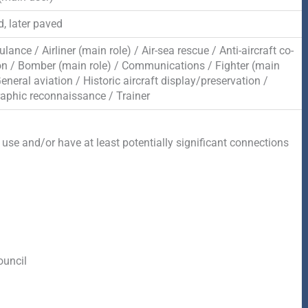
, later paved
lance / Airliner (main role) / Air-sea rescue / Anti-aircraft co-
on / Bomber (main role) / Communications / Fighter (main
General aviation / Historic aircraft display/preservation /
aphic reconnaissance / Trainer
 use and/or have at least potentially significant connections
ouncil