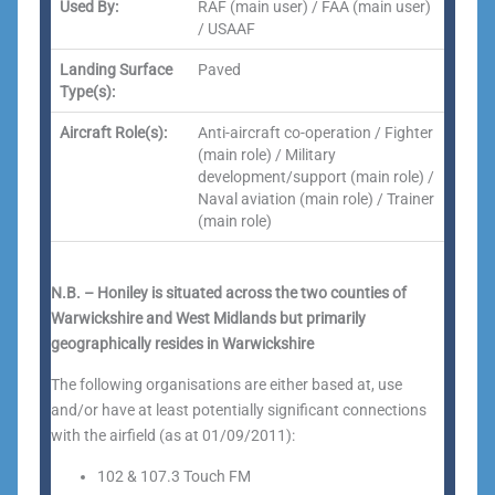
Used By:
RAF (main user) / FAA (main user)
/ USAAF
Landing Surface
Paved
Type(s):
Aircraft Role(s):
Anti-aircraft co-operation / Fighter
(main role) / Military
development/support (main role) /
Naval aviation (main role) / Trainer
(main role)
N.B. – Honiley is situated across the two counties of
Warwickshire and West Midlands but primarily
geographically resides in Warwickshire
The following organisations are either based at, use
and/or have at least potentially significant connections
with the airfield (as at 01/09/2011):
102 & 107.3 Touch FM