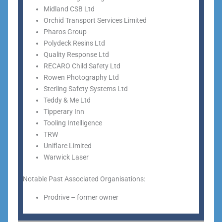
Midland CSB Ltd
Orchid Transport Services Limited
Pharos Group
Polydeck Resins Ltd
Quality Response Ltd
RECARO Child Safety Ltd
Rowen Photography Ltd
Sterling Safety Systems Ltd
Teddy & Me Ltd
Tipperary Inn
Tooling Intelligence
TRW
Uniflare Limited
Warwick Laser
Notable Past Associated Organisations:
Prodrive – former owner