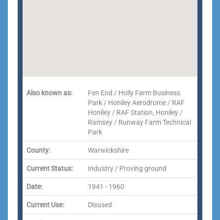
Also known as:
Fen End / Holly Farm Business
Park / Honiley Aerodrome / RAF
Honiley / RAF Station, Honiley /
Ramsey / Runway Farm Technical
Park
County:
Warwickshire
Current Status:
Industry / Proving ground
Date:
1941 - 1960
Current Use:
Disused