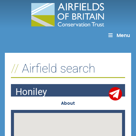
Skip
to
content
Menu
Airfield search
Honiley
About