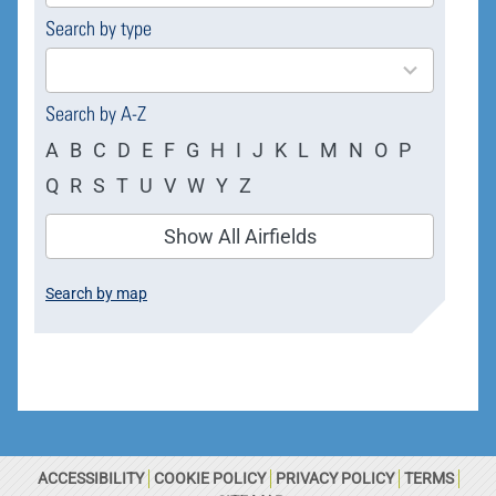
Search by type
4
results
available
Search by A-Z
A
B
C
D
E
F
G
H
I
J
K
L
M
N
O
P
Q
R
S
T
U
V
W
Y
Z
Show All Airfields
Search by map
ACCESSIBILITY
COOKIE POLICY
PRIVACY POLICY
TERMS