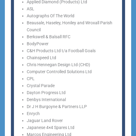
Applied Diamond (Products) Ltd
ASL
Autographs Of The World
Beausale, Haseley, Honiley and Wroxall Parish
Council
Berkswell & Balsall RFC
BodyPower
C&H Products Ltd t/a Football Goals
Chainspeed Ltd
Chris Hennegan Design Ltd (CHD)
Computer Controlled Solutions Ltd
CPL
Crystal Parade
Dayton Progress Ltd
Denbys International
Dr J H Burgoyne & Partners LLP
Enrych
Jaguar Land Rover
Japanese 4×4 Spares Ltd
Marcos Engineering Ltd