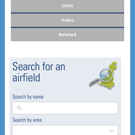
Units
Video
Related
Search for an
airfield
Search by name
Search by area
169
results
available