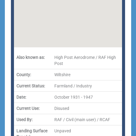
Also known as:
High Post Aerodrome / RAF High
Post
County:
Wiltshire
Current Status:
Farmland / Industry
Date:
October 1931 - 1947
Current Use:
Disused
Used By:
RAF / Civil (main user) / RCAF
Landing Surface
Unpaved