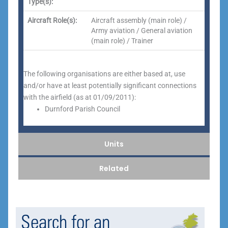
Type(s):
Aircraft Role(s):
Aircraft assembly (main role) /
Army aviation / General aviation
(main role) / Trainer
The following organisations are either based at, use
and/or have at least potentially significant connections
with the airfield (as at 01/09/2011):
Durnford Parish Council
Units
Related
Search for an