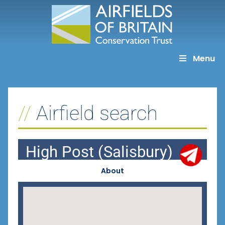
Skip
to
content
Menu
Airfield search
High Post (Salisbury)
About