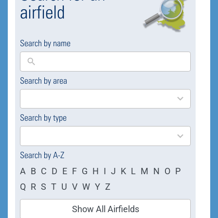
airfield
Search by name
Search by area
169
results
available
Search by type
4
results
available
Search by A-Z
A
B
C
D
E
F
G
H
I
J
K
L
M
N
O
P
Q
R
S
T
U
V
W
Y
Z
Show All Airfields