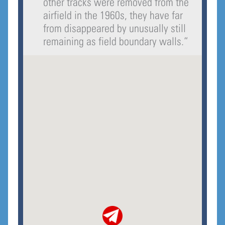
other tracks were removed from the
airfield in the 1960s, they have far
from disappeared by unusually still
remaining as field boundary walls.
“