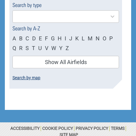
Search by type
4
results
available
Search by A-Z
A
B
C
D
E
F
G
H
I
J
K
L
M
N
O
P
Q
R
S
T
U
V
W
Y
Z
Show All Airfields
Search by map
ACCESSIBILITY
COOKIE POLICY
PRIVACY POLICY
TERMS
SITE MAP