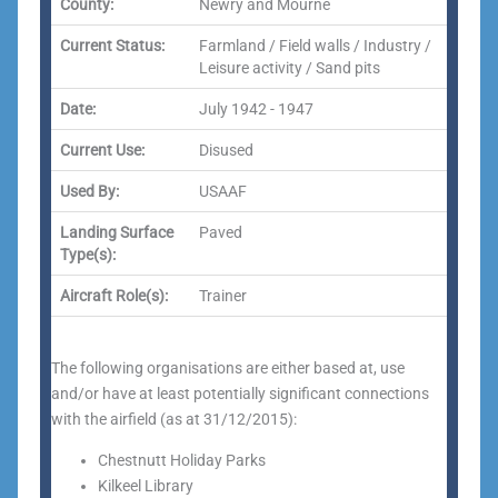
County:
Newry and Mourne
Current Status:
Farmland / Field walls / Industry /
Leisure activity / Sand pits
Date:
July 1942 - 1947
Current Use:
Disused
Used By:
USAAF
Landing Surface
Paved
Type(s):
Aircraft Role(s):
Trainer
The following organisations are either based at, use
and/or have at least potentially significant connections
with the airfield (as at 31/12/2015):
Chestnutt Holiday Parks
Kilkeel Library