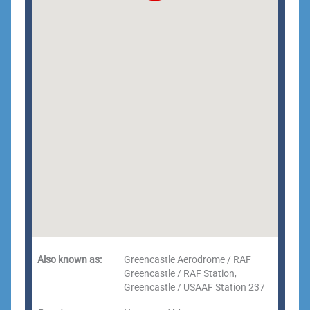
Also known as:
Greencastle Aerodrome / RAF
Greencastle / RAF Station,
Greencastle / USAAF Station 237