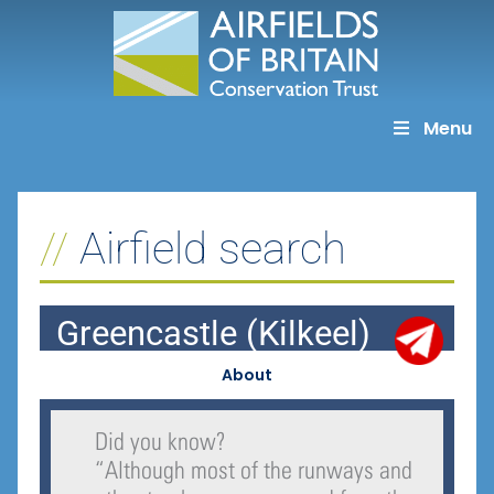
Skip
to
content
Menu
Airfield search
Greencastle (Kilkeel)
About
Did you know?
“
Although most of the runways and