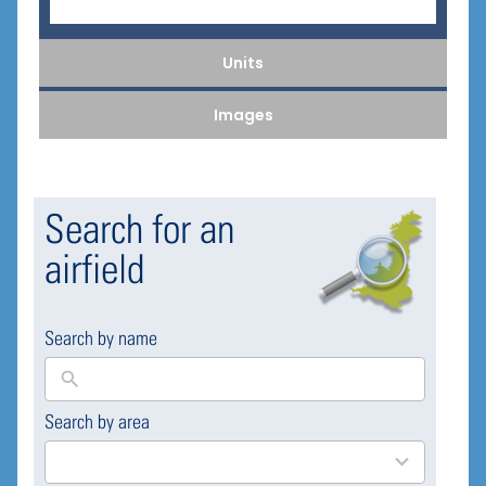
Units
Images
Search for an
airfield
Search by name
Search by area
169
results
available