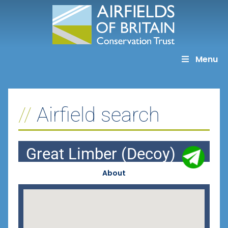
Skip
to
content
Menu
Airfield search
Great Limber (Decoy)
About