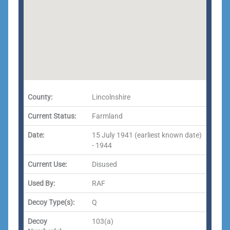
County:
Lincolnshire
Current Status:
Farmland
Date:
15 July 1941 (earliest known date)
- 1944
Current Use:
Disused
Used By:
RAF
Decoy Type(s):
Q
Decoy
103(a)