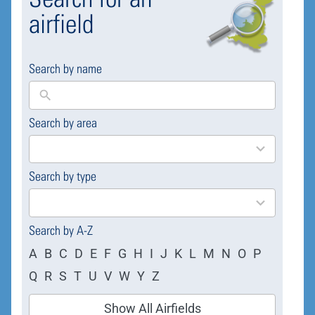
airfield
Search by name
Search by area
169
results
available
Search by type
4
results
available
Search by A-Z
A
B
C
D
E
F
G
H
I
J
K
L
M
N
O
P
Q
R
S
T
U
V
W
Y
Z
Show All Airfields