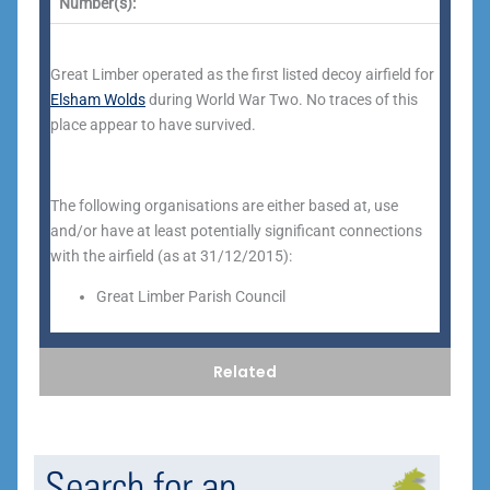
Number(s):
Great Limber operated as the first listed decoy airfield for
Elsham Wolds
during World War Two. No traces of this
place appear to have survived.
The following organisations are either based at, use
and/or have at least potentially significant connections
with the airfield (as at 31/12/2015):
Great Limber Parish Council
Related
Search for an