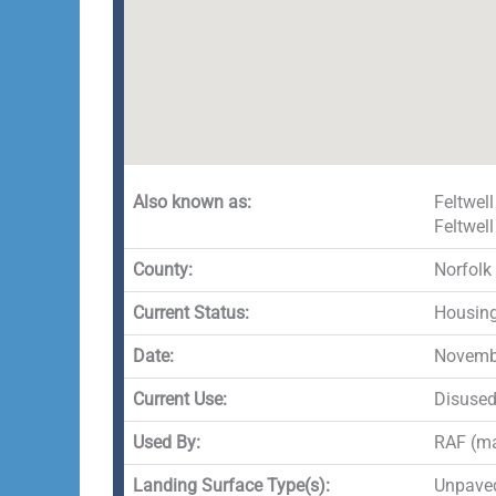
Also known as:
Feltwell
Feltwell
County:
Norfolk
Current Status:
Housing
Date:
Novembe
Current Use:
Disuse
Used By:
RAF (ma
Landing Surface Type(s):
Unpave