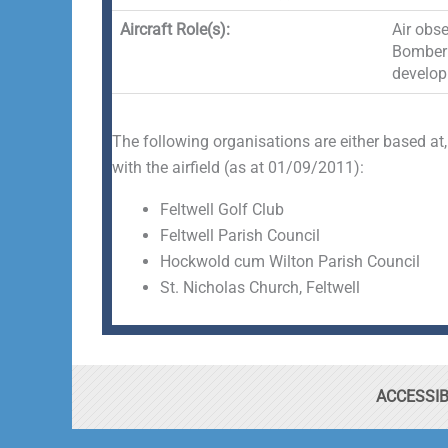
Aircraft Role(s):
Air obse
Bomber (
develop
The following organisations are either based at,
with the airfield (as at 01/09/2011):
Feltwell Golf Club
Feltwell Parish Council
Hockwold cum Wilton Parish Council
St. Nicholas Church, Feltwell
ACCESSIB