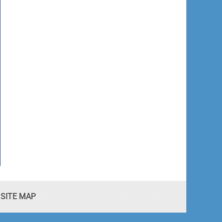
SITE MAP