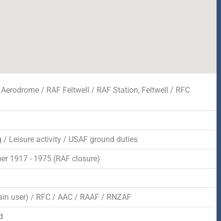
 Aerodrome / RAF Feltwell / RAF Station, Feltwell / RFC
 / Leisure activity / USAF ground duties
r 1917 - 1975 (RAF closure)
d
in user) / RFC / AAC / RAAF / RNZAF
d