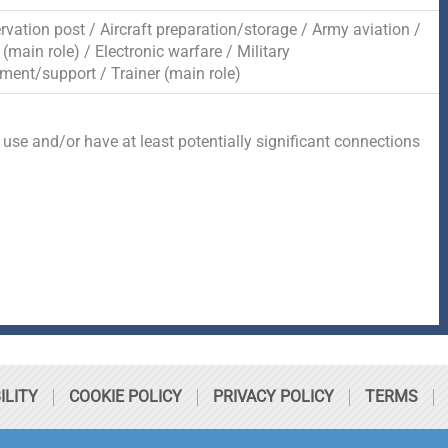
rvation post / Aircraft preparation/storage / Army aviation /
main role) / Electronic warfare / Military
ment/support / Trainer (main role)
 use and/or have at least potentially significant connections
ILITY
COOKIE POLICY
PRIVACY POLICY
TERMS