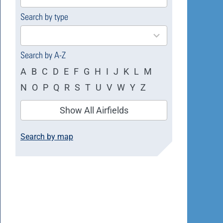
available
Search by type
4
results
available
Search by A-Z
A
B
C
D
E
F
G
H
I
J
K
L
M
N
O
P
Q
R
S
T
U
V
W
Y
Z
Show All Airfields
Search by map