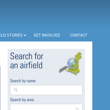
ELD STORIES
GET INVOLVED
CONTACT
Search for
an airfield
Search by name
Search by area
169
results