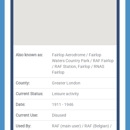
Also known as:
Fairlop Aerodrome / Fairlop
Waters Country Park / RAF Fairlop
/ RAF Station, Fairlop / RNAS
Fairlop
County:
Greater London
Current Status:
Leisure activity
Date:
1911 - 1946
Current Use:
Disused
Used By:
RAF (main user) / RAF (Belgian) /