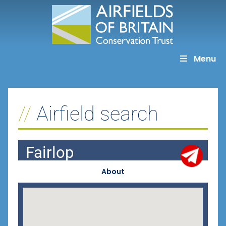
Skip
to
content
Menu
Airfield search
Fairlop
About