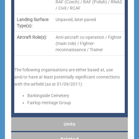
RAF (Czech) / RAF (Polish) / RNAS
/ Civil / RCAF
Landing Surface
Unpaved, later paved
Type(s):
Aircraft Role(s):
Anti-aircraft co-operation / Fighter
(main role) / Fighter-
reconnaissance / Trainer
The following organisations are either based at, use
and/or have at least potentially significant connections
with the airfield (as at 01/09/2011):
Barkingside Cemetery
Fairlop Heritage Group
Units