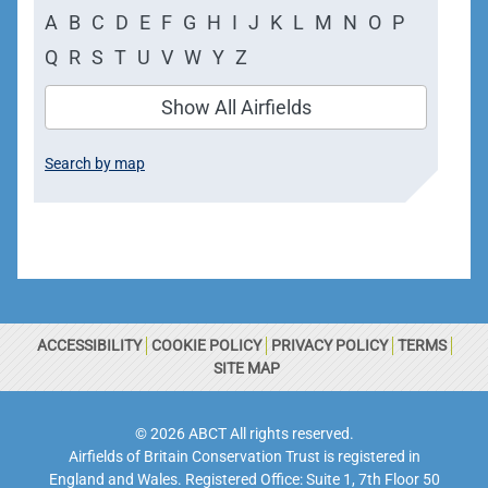
A
B
C
D
E
F
G
H
I
J
K
L
M
N
O
P
Q
R
S
T
U
V
W
Y
Z
Show All Airfields
Search by map
ACCESSIBILITY
COOKIE POLICY
PRIVACY POLICY
TERMS
SITE MAP
© 2026 ABCT All rights reserved.
Airfields of Britain Conservation Trust is registered in
England and Wales. Registered Office: Suite 1, 7th Floor 50