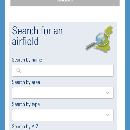
Related
Search for an
airfield
Search by name
Search by area
169
results
available
Search by type
4
results
available
Search by A-Z