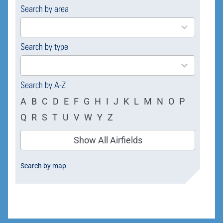
Search by area
169
results
available
Search by type
4
results
available
Search by A-Z
A
B
C
D
E
F
G
H
I
J
K
L
M
N
O
P
Q
R
S
T
U
V
W
Y
Z
Show All Airfields
Search by map