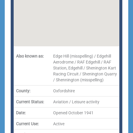
Also known as:
Edge Hill (misspelling) / Edgehill
Aerodrome / RAF Edgehill / RAF
Station, Edgehill / Shenington Kart
Racing Circuit / Shenington Quarry
/ Shennington (misspelling)
County:
Oxfordshire
Current Status:
Aviation / Leisure activity
Date:
Opened October 1941
Current Use:
Active