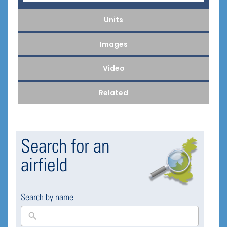
Units
Images
Video
Related
Search for an
airfield
Search by name