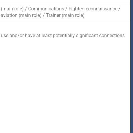
(main role) / Communications / Fighter-reconnaissance /
aviation (main role) / Trainer (main role)
 use and/or have at least potentially significant connections