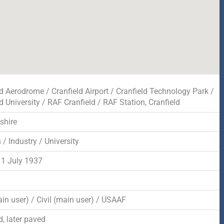
ld Aerodrome / Cranfield Airport / Cranfield Technology Park /
d University / RAF Cranfield / RAF Station, Cranfield
shire
 / Industry / University
1 July 1937
in user) / Civil (main user) / USAAF
, later paved