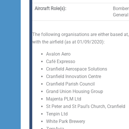
Aircraft Role(s):
Bomber 
General 
The following organisations are either based at,
with the airfield (as at 01/09/2020):
Avalon Aero
Café Expresso
Cranfield Aerospace Solutions
Cranfield Innovation Centre
Cranfield Parish Council
Grand Union Housing Group
Majenta PLM Ltd
St Peter and St Paul’s Church, Cranfield
Tenpin Ltd
White Park Brewery
ZeroAvia