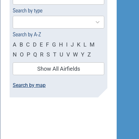
available
Search by type
4
results
available
Search by A-Z
A
B
C
D
E
F
G
H
I
J
K
L
M
N
O
P
Q
R
S
T
U
V
W
Y
Z
Show All Airfields
Search by map