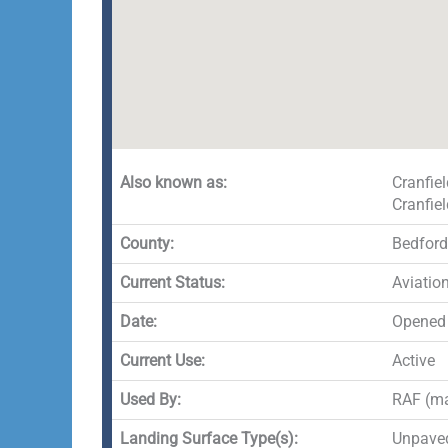
Also known as:
Cranfie
Cranfiel
County:
Bedford
Current Status:
Aviation
Date:
Opened 
Current Use:
Active
Used By:
RAF (ma
Landing Surface Type(s):
Unpaved