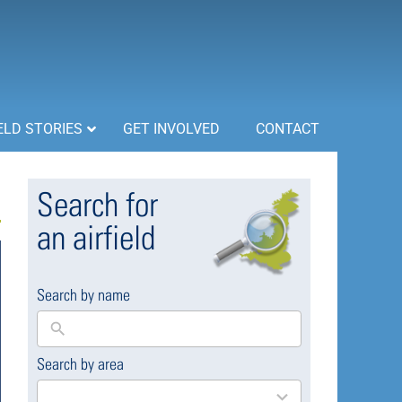
ELD STORIES
GET INVOLVED
CONTACT
Search for
an airfield
Search by name
Search by area
169
results