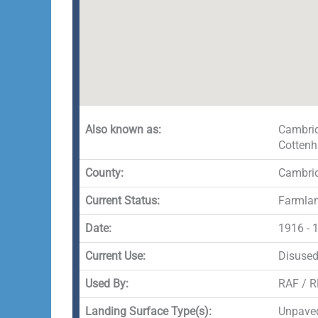
Also known as:
Cambrid
Cotten
County:
Cambrid
Current Status:
Farmlan
Date:
1916 - 
Current Use:
Disuse
Used By:
RAF / 
Landing Surface Type(s):
Unpave