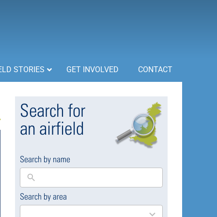
ELD STORIES
GET INVOLVED
CONTACT
Search for
an airfield
Search by name
Search by area
169
results