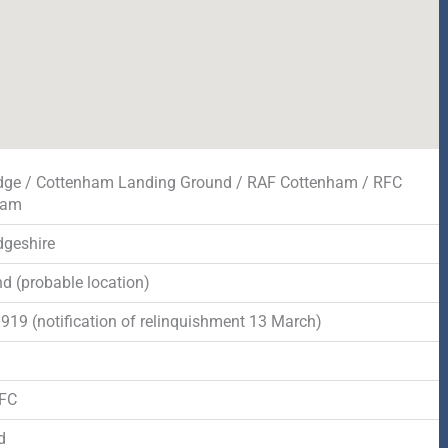
ge / Cottenham Landing Ground / RAF Cottenham / RFC
ham
geshire
d (probable location)
1919 (notification of relinquishment 13 March)
d
RFC
d