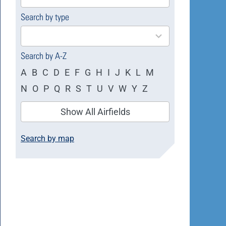
available
Search by type
4
results
available
Search by A-Z
A
B
C
D
E
F
G
H
I
J
K
L
M
N
O
P
Q
R
S
T
U
V
W
Y
Z
Show All Airfields
Search by map