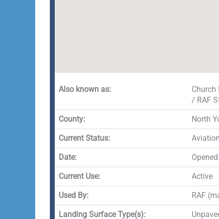
Also known as:
Church 
/ RAF S
County:
North Y
Current Status:
Aviatio
Date:
Opened
Current Use:
Active
Used By:
RAF (ma
Landing Surface Type(s):
Unpaved