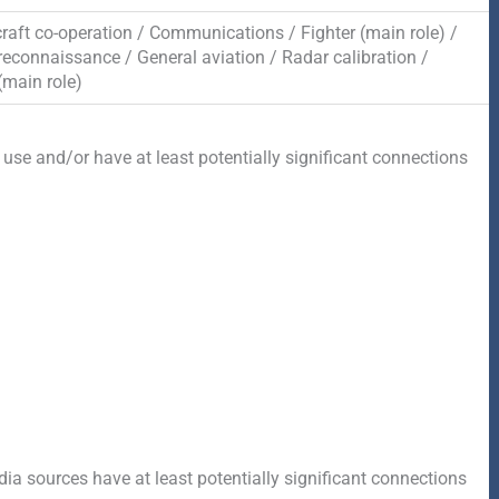
craft co-operation / Communications / Fighter (main role) /
reconnaissance / General aviation / Radar calibration /
(main role)
 use and/or have at least potentially significant connections
a sources have at least potentially significant connections