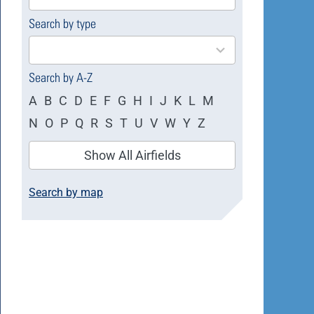
available
Search by type
4
results
available
Search by A-Z
A
B
C
D
E
F
G
H
I
J
K
L
M
N
O
P
Q
R
S
T
U
V
W
Y
Z
Show All Airfields
Search by map