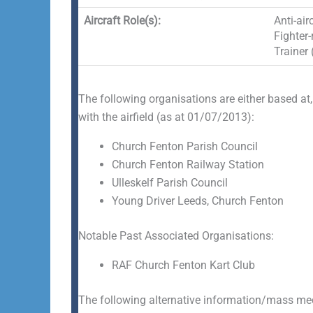
Aircraft Role(s):
Anti-air
Fighter-
Trainer 
The following organisations are either based at,
with the airfield (as at 01/07/2013):
Church Fenton Parish Council
Church Fenton Railway Station
Ulleskelf Parish Council
Young Driver Leeds, Church Fenton
Notable Past Associated Organisations:
RAF Church Fenton Kart Club
The following alternative information/mass medi