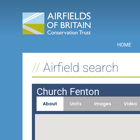
Skip
to
content
HOME
Airfield search
Church Fenton
About
Units
Images
Video