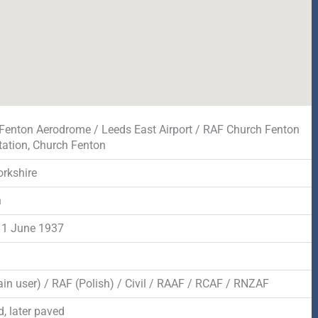
Fenton Aerodrome / Leeds East Airport / RAF Church Fenton
tation, Church Fenton
orkshire
n
 1 June 1937
in user) / RAF (Polish) / Civil / RAAF / RCAF / RNZAF
, later paved