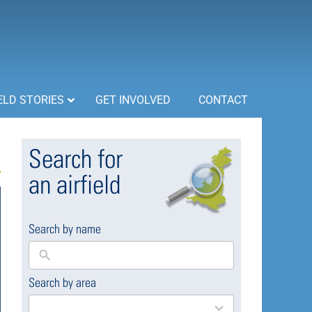
ELD STORIES
GET INVOLVED
CONTACT
Search for
an airfield
Search by name
Search by area
169
results