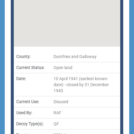
County:
Dumfries and Galloway
Current Status:
Open land
Date:
10 April 1941 (earliest known
date) - closed by 31 December
1943
Current Use:
Disused
Used By:
RAF
Decoy Type(s):
QF