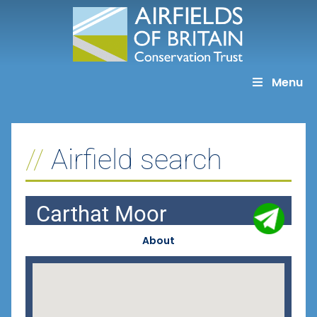
Skip
to
content
Menu
Airfield search
Carthat Moor
About