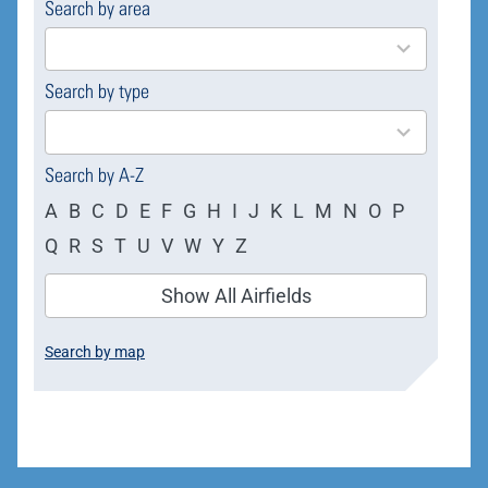
Search by area
169
results
available
Search by type
4
results
available
Search by A-Z
A
B
C
D
E
F
G
H
I
J
K
L
M
N
O
P
Q
R
S
T
U
V
W
Y
Z
Show All Airfields
Search by map