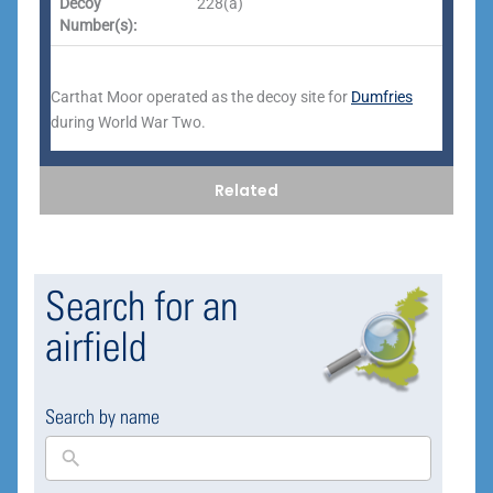
Decoy
228(a)
Number(s):
Carthat Moor operated as the decoy site for
Dumfries
during World War Two.
Related
Search for an
airfield
Search by name