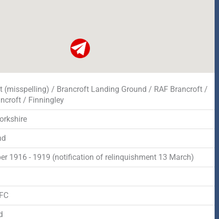
t (misspelling) / Brancroft Landing Ground / RAF Brancroft /
ncroft / Finningley
orkshire
nd
r 1916 - 1919 (notification of relinquishment 13 March)
d
RFC
d