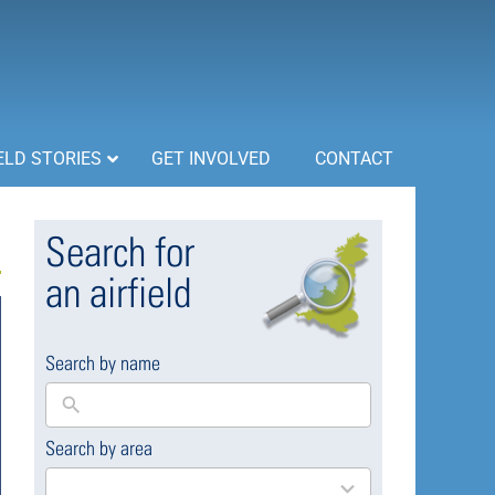
ELD STORIES
GET INVOLVED
CONTACT
Search for
an airfield
Search by name
Search by area
169
results