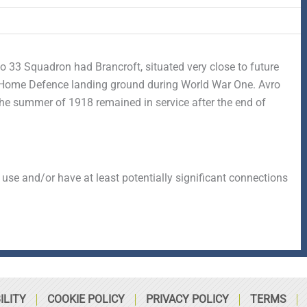
No 33 Squadron had Brancroft, situated very close to future
a Home Defence landing ground during World War One. Avro
e summer of 1918 remained in service after the end of
 use and/or have at least potentially significant connections
ILITY
COOKIE POLICY
PRIVACY POLICY
TERMS