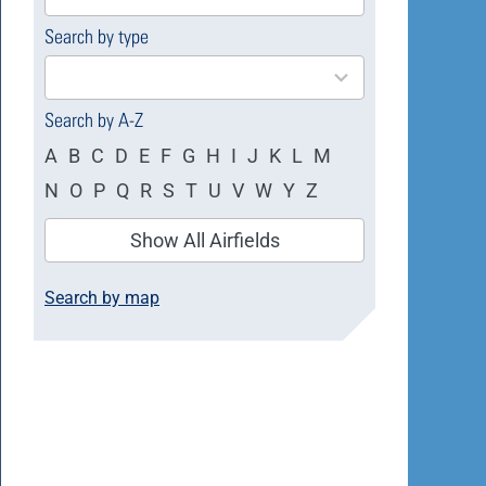
available
Search by type
4
results
available
Search by A-Z
A
B
C
D
E
F
G
H
I
J
K
L
M
N
O
P
Q
R
S
T
U
V
W
Y
Z
Show All Airfields
Search by map