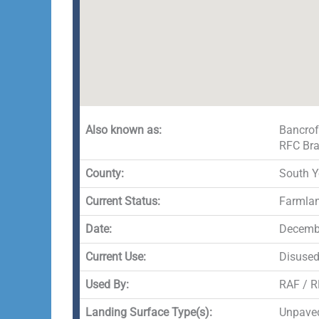
Also known as:
Bancrof
RFC Bra
County:
South Y
Current Status:
Farmla
Date:
Decembe
Current Use:
Disuse
Used By:
RAF / 
Landing Surface Type(s):
Unpave