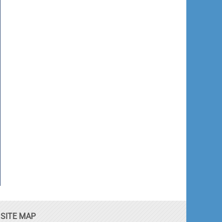
SITE MAP