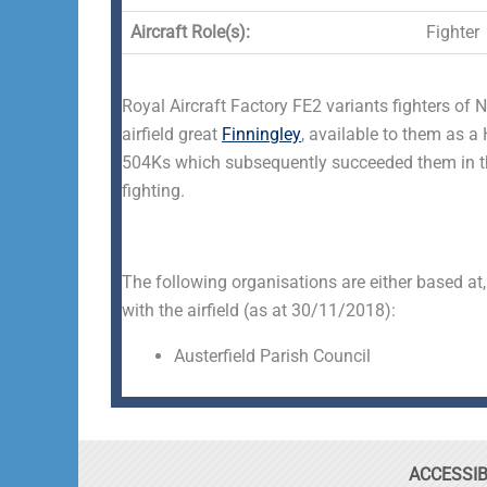
Aircraft Role(s):
Fighter
Royal Aircraft Factory FE2 variants fighters of 
airfield great
Finningley
, available to them as 
504Ks which subsequently succeeded them in th
fighting.
The following organisations are either based at,
with the airfield (as at 30/11/2018):
Austerfield Parish Council
ACCESSIB