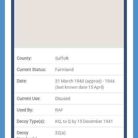
County:
Suffolk
Current Status:
Farmland
Date:
31 March 1940 (approx) - 1944
(last known date 15 April)
Current Use:
Disused
Used By:
RAF
Decoy Type(s):
KQ, to Q by 15 December 1941
Decoy
32(a)