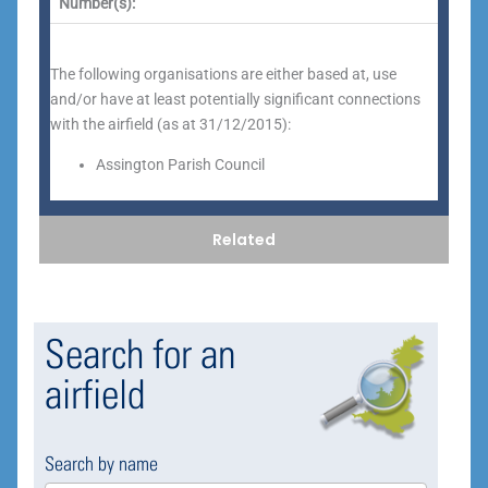
Number(s):
The following organisations are either based at, use
and/or have at least potentially significant connections
with the airfield (as at 31/12/2015):
Assington Parish Council
Related
Search for an
airfield
Search by name