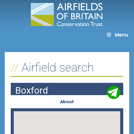
Skip
to
content
Menu
Airfield search
Boxford
About