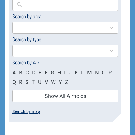
Search by area
169
results
available
Search by type
4
results
available
Search by A-Z
A
B
C
D
E
F
G
H
I
J
K
L
M
N
O
P
Q
R
S
T
U
V
W
Y
Z
Show All Airfields
Search by map