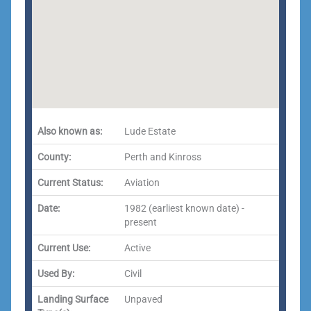
Also known as:
Lude Estate
County:
Perth and Kinross
Current Status:
Aviation
Date:
1982 (earliest known date) -
present
Current Use:
Active
Used By:
Civil
Landing Surface
Unpaved