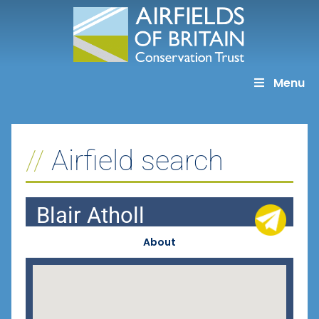
Skip
to
content
Menu
Airfield search
Blair Atholl
About