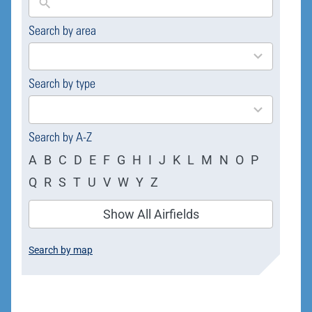
Search by area
169
results
available
Search by type
4
results
available
Search by A-Z
A
B
C
D
E
F
G
H
I
J
K
L
M
N
O
P
Q
R
S
T
U
V
W
Y
Z
Show All Airfields
Search by map