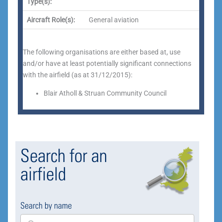
Type(s):
Aircraft Role(s):
General aviation
The following organisations are either based at, use
and/or have at least potentially significant connections
with the airfield (as at 31/12/2015):
Blair Atholl & Struan Community Council
Search for an
airfield
Search by name