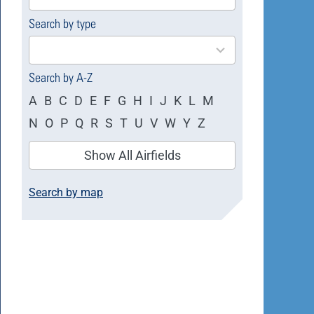
available
Search by type
4
results
available
Search by A-Z
A
B
C
D
E
F
G
H
I
J
K
L
M
N
O
P
Q
R
S
T
U
V
W
Y
Z
Show All Airfields
Search by map