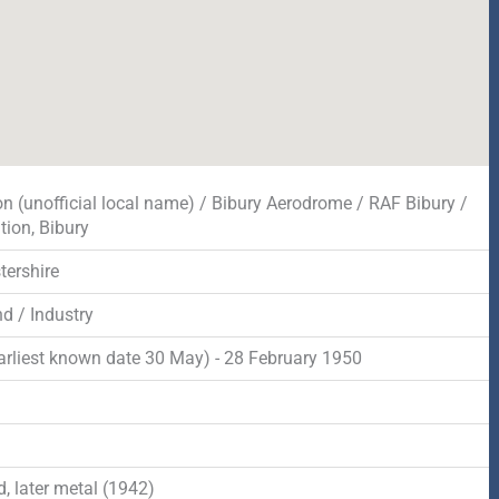
on (unofficial local name) / Bibury Aerodrome / RAF Bibury /
tion, Bibury
tershire
d / Industry
arliest known date 30 May) - 28 February 1950
d
, later metal (1942)