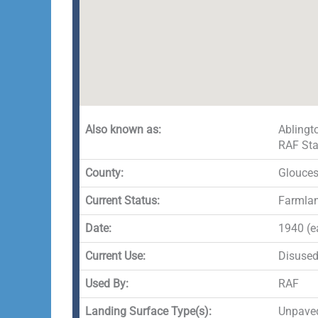
Also known as:
Ablingt
RAF Sta
County:
Glouces
Current Status:
Farmlan
Date:
1940 (e
Current Use:
Disuse
Used By:
RAF
Landing Surface Type(s):
Unpaved