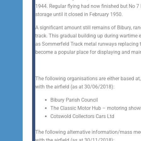
1944. Regular flying had now finished but No 7
storage until it closed in February 1950.
A significant amount still remains of Bibury, r
track. This gradual building up during wartime 
as Sommerfeld Track metal runways replacing the
become a popular place for displaying and main
The following organisations are either based at,
with the airfield (as at 30/06/2018):
Bibury Parish Council
The Classic Motor Hub – motoring showro
Cotswold Collectors Cars Ltd
The following alternative information/mass medi
with the airfield (as at 30/11/2018):