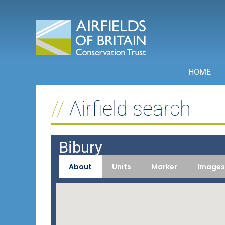
Skip
to
content
HOME
Airfield search
Bibury
About
Units
Marker
Images