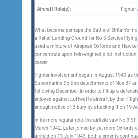
Aircraft Role(s):
Fighter 
What became perhaps the Battle of Britain’s most 
a Relief Landing Ground for No 3 Service Flying
used a mixture of Airspeed Oxfords and Hawker H
concentrate upon twin-engined pilot instruction
career.
Fighter involvement began in August 1940 as the
Supermarine Spitfire detachments of Nos 87 and
following December, in order to fill up a defen
enjoyed against Luftwaffe aircraft by their Flig
enough notice of Bibury by attacking it on 19 Au
In its more regular role, the airfield saw No 3
March 1942. Later joined by yet more Oxfords 
airfield on 13 July 1943, both elements continu