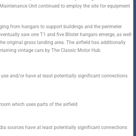
 Maintenance Unit continued to employ the site for equipment
anging from hangars to support buildings and the perimeter
eventually saw one T1 and five Blister hangars emerge, as well
 original grass landing area. The airfield has additionally
taining vintage cars by The Classic Motor Hub.
 use and/or have at least potentially significant connections
om which uses parts of the airfield
a sources have at least potentially significant connections