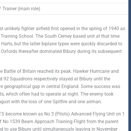
/ Trainer (main role)
unlikely fighter airfield first opened in the spring of 1940 as
 Training School. The South Cerney based unit at that time
arts, but the latter biplane types were quickly discarded to
. Oxfords thereafter dominated Bibury during its subsequent
 Battle of Britain reached its peak. Hawker Hurricane and
 92 Squadrons respectively stayed at Bibury until the
sive geographical gap in central England. Some success was
hts, which often had to operate at night. The enemy took
gust with the loss of one Spitfire and one airman.
 SFTS become known as No 3 (Pilots) Advanced Flying Unit on 1
of No 1539 Beam Approach Training Flight from the parent
ed to use Bibury until simultaneously leaving in November