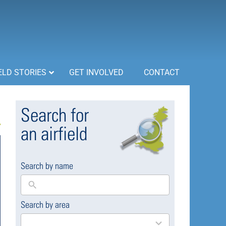
ELD STORIES
GET INVOLVED
CONTACT
Search for
an airfield
Search by name
Search by area
169
results