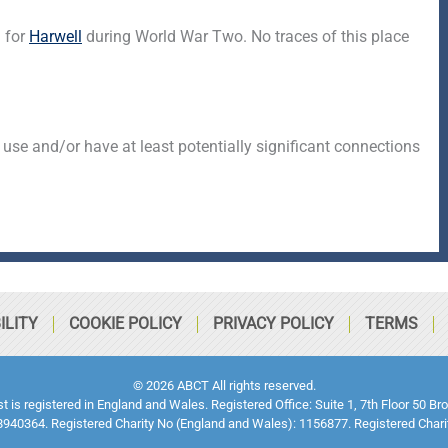
d for
Harwell
during World War Two. No traces of this place
 use and/or have at least potentially significant connections
ILITY
COOKIE POLICY
PRIVACY POLICY
TERMS
© 2026 ABCT All rights reserved.
ust is registered in England and Wales. Registered Office: Suite 1, 7th Floor 5
940364. Registered Charity No (England and Wales): 1156877. Registered Chari