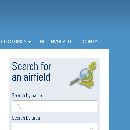
ELD STORIES
GET INVOLVED
CONTACT
Search for
an airfield
Search by name
Search by area
169
results