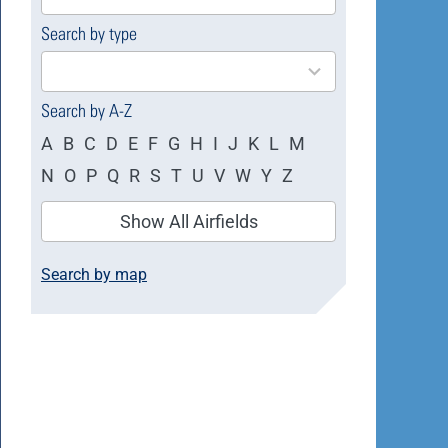
available
Search by type
4
results
available
Search by A-Z
A
B
C
D
E
F
G
H
I
J
K
L
M
N
O
P
Q
R
S
T
U
V
W
Y
Z
Show All Airfields
Search by map