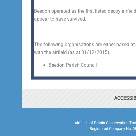
Beedon operated as the first listed decoy airfiel
appear to have survived.
The following organisations are either based at,
with the airfield (as at 31/12/2015):
Beedon Parish Council
ACCESSIB
Airfields of Britain Conservation Tr
Registered Company No. 08