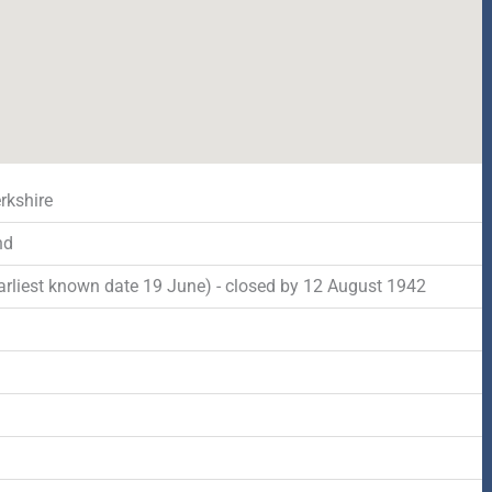
rkshire
nd
arliest known date 19 June) - closed by 12 August 1942
d