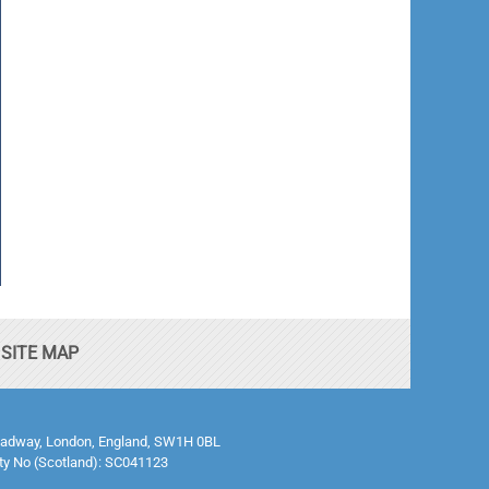
SITE MAP
0 Broadway, London, England, SW1H 0BL
ty No (Scotland): SC041123