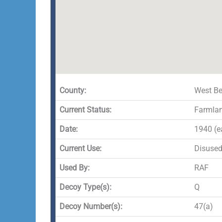
County:
West Be
Current Status:
Farmla
Date:
1940 (e
Current Use:
Disuse
Used By:
RAF
Decoy Type(s):
Q
Decoy Number(s):
47(a)