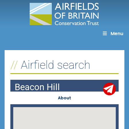
Skip
to
content
Menu
Airfield search
Beacon Hill
About