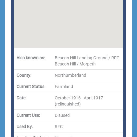
Also known as:
Beacon Hill Landing Ground / RFC
Beacon Hill / Morpeth
County:
Northumberland
Current Status:
Farmland
Date:
October 1916 - April 1917
(relinquished)
Current Use:
Disused
Used By:
RFC