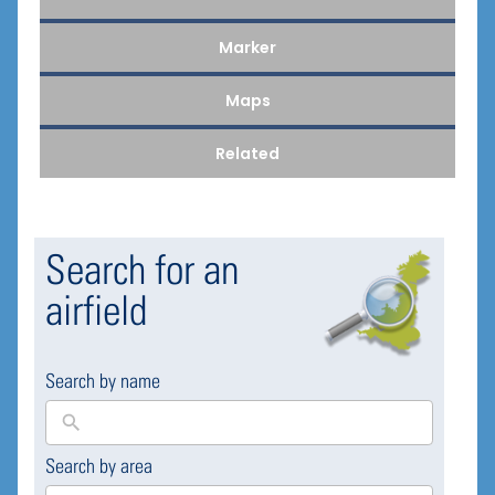
Marker
Maps
Related
Search for an
airfield
Search by name
Search by area
169
results