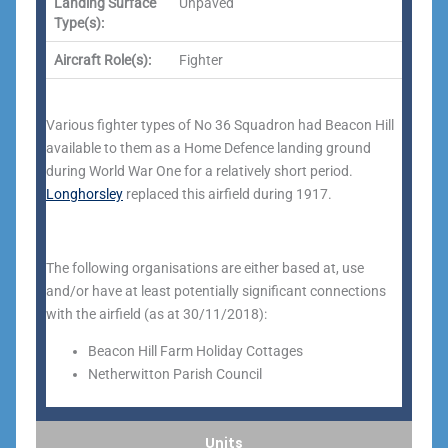
Landing Surface
Unpaved
Type(s):
Aircraft Role(s):
Fighter
Various fighter types of No 36 Squadron had Beacon Hill
available to them as a Home Defence landing ground
during World War One for a relatively short period.
Longhorsley
replaced this airfield during 1917.
The following organisations are either based at, use
and/or have at least potentially significant connections
with the airfield (as at 30/11/2018):
Beacon Hill Farm Holiday Cottages
Netherwitton Parish Council
Units