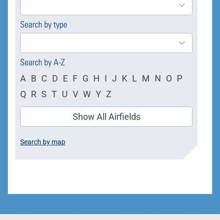
available
Search by type
4
results
available
Search by A-Z
A
B
C
D
E
F
G
H
I
J
K
L
M
N
O
P
Q
R
S
T
U
V
W
Y
Z
Show All Airfields
Search by map