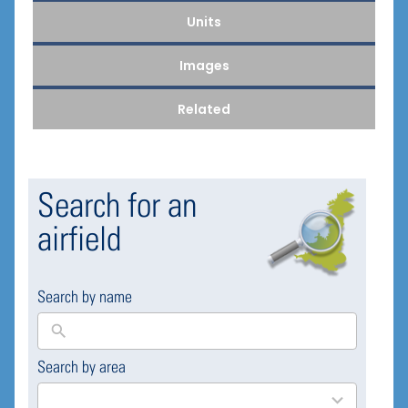
Units
Images
Related
Search for an
airfield
Search by name
Search by area
169
results