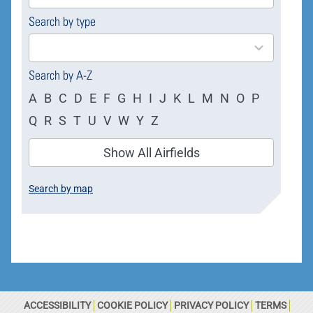
available
Search by type
4
results
available
Search by A-Z
A
B
C
D
E
F
G
H
I
J
K
L
M
N
O
P
Q
R
S
T
U
V
W
Y
Z
Show All Airfields
Search by map
ACCESSIBILITY
COOKIE POLICY
PRIVACY POLICY
TERMS