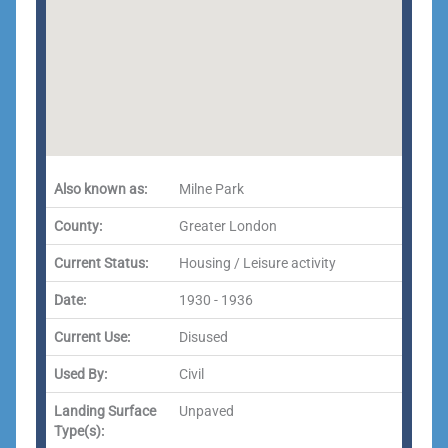
Also known as:
Milne Park
County:
Greater London
Current Status:
Housing / Leisure activity
Date:
1930 - 1936
Current Use:
Disused
Used By:
Civil
Landing Surface
Unpaved
Type(s):