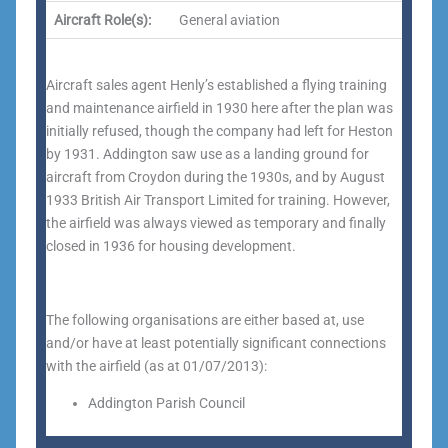
Aircraft Role(s):
General aviation
Aircraft sales agent Henly’s established a flying training
and maintenance airfield in 1930 here after the plan was
initially refused, though the company had left for Heston
by 1931. Addington saw use as a landing ground for
aircraft from Croydon during the 1930s, and by August
1933 British Air Transport Limited for training. However,
the airfield was always viewed as temporary and finally
closed in 1936 for housing development.
The following organisations are either based at, use
and/or have at least potentially significant connections
with the airfield (as at 01/07/2013):
Addington Parish Council