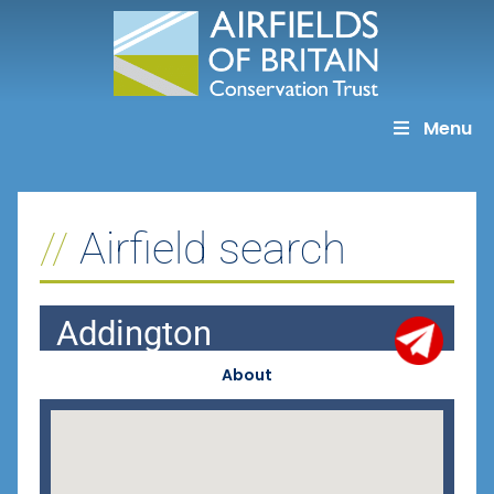
Skip
to
content
Menu
Airfield search
Addington
About