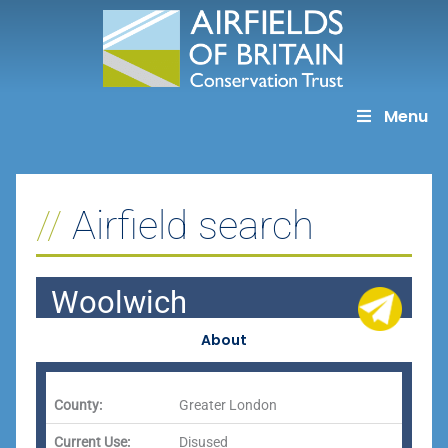
Skip
to
content
Menu
Airfield search
Woolwich
About
County:
Greater London
Current Use:
Disused