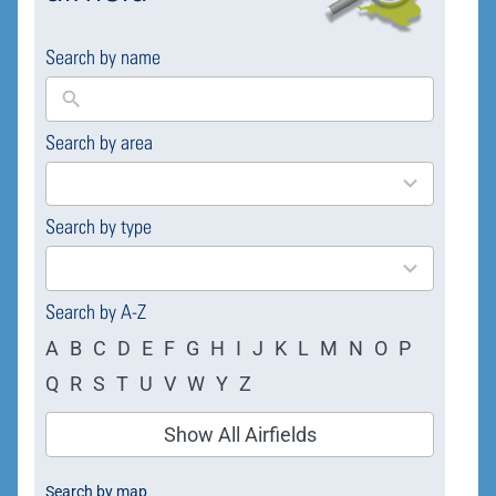
Search by name
Search by area
169
results
available
Search by type
4
results
available
Search by A-Z
A
B
C
D
E
F
G
H
I
J
K
L
M
N
O
P
Q
R
S
T
U
V
W
Y
Z
Show All Airfields
Search by map