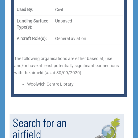
Used By:
Civil
Landing Surface
Unpaved
Type(s):
Aircraft Role(s):
General aviation
The following organisations are either based at, use
and/or have at least potentially significant connections
with the airfield (as at 30/09/2020):
Woolwich Centre Library
Search for an
airfield