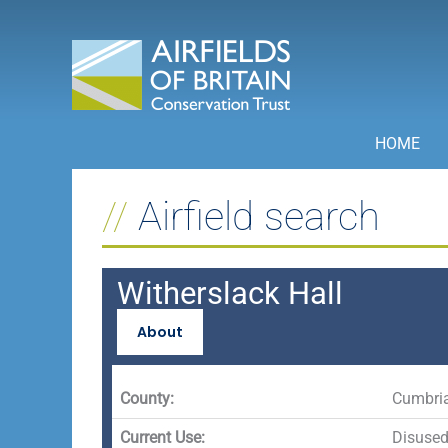
Skip
to
content
HOME
Airfield search
Witherslack Hall
About
County:
Cumbri
Current Use:
Disuse