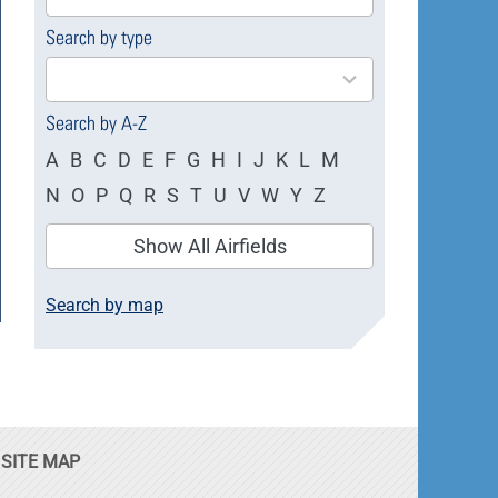
available
Search by type
4
results
available
Search by A-Z
A
B
C
D
E
F
G
H
I
J
K
L
M
N
O
P
Q
R
S
T
U
V
W
Y
Z
Show All Airfields
Search by map
SITE MAP