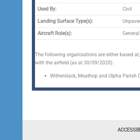
Used By:
Civil
Landing Surface Type(s):
Unpave
Aircraft Role(s):
General
The following organisations are either based at,
with the airfield (as at 30/09/2020):
Witherslack, Meathop and Ulpha Parish 
ACCESSIB