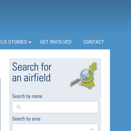
ELD STORIES
GET INVOLVED
CONTACT
Search for
an airfield
Search by name
Search by area
169
results