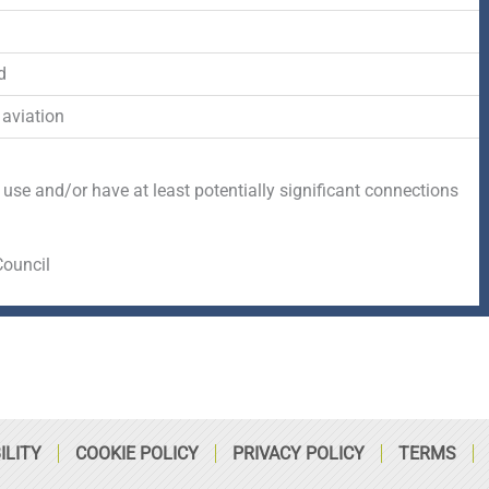
-
r
s
f
q
d
 aviation
u
a
 use and/or have at least potentially significant connections
r
Council
e
ILITY
COOKIE POLICY
PRIVACY POLICY
TERMS