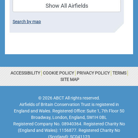
Show All Airfields
Search by map
ACCESSIBILITY
COOKIE POLICY
PRIVACY POLICY
TERMS
SITE MAP
© 2026 ABCT All rights reserved.
Airfields of Britain Conservation Trust is registered in
England and Wales. Registered Office: Suite 1, 7th Floor 50
Broadway, London, England, SW1H 0BL
Registered Company No. 08940364. Registered Charity No
(England and Wales): 1156877. Registered Charity No
(Scotland): SC041123