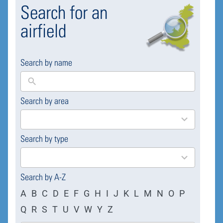
Search for an
airfield
Search by name
Search by area
169
results
available
Search by type
4
results
available
Search by A-Z
A
B
C
D
E
F
G
H
I
J
K
L
M
N
O
P
Q
R
S
T
U
V
W
Y
Z