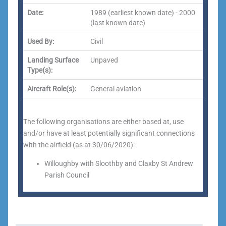
Date:
1989 (earliest known date) - 2000
(last known date)
Used By:
Civil
Landing Surface
Unpaved
Type(s):
Aircraft Role(s):
General aviation
The following organisations are either based at, use
and/or have at least potentially significant connections
with the airfield (as at 30/06/2020):
Willoughby with Sloothby and Claxby St Andrew
Parish Council