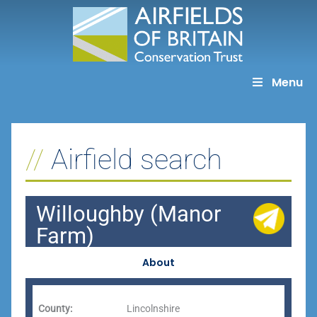
Skip
to
content
Menu
Airfield search
Willoughby (Manor
Farm)
About
County:
Lincolnshire