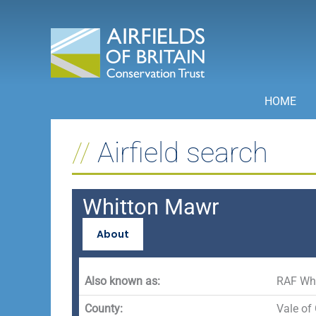
Skip
to
content
HOME
Airfield search
Whitton Mawr
About
Also known as:
RAF Wh
County:
Vale of