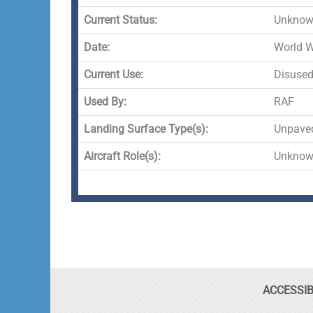
Current Status:
Unknown
Date:
World 
Current Use:
Disuse
Used By:
RAF
Landing Surface Type(s):
Unpave
Aircraft Role(s):
Unkno
ACCESSIB