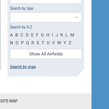
available
Search by type
4
results
available
Search by A-Z
A
B
C
D
E
F
G
H
I
J
K
L
M
N
O
P
Q
R
S
T
U
V
W
Y
Z
Show All Airfields
Search by map
SITE MAP