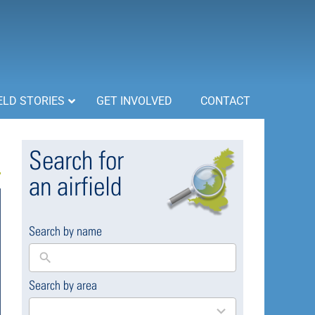
ELD STORIES
GET INVOLVED
CONTACT
Search for
an airfield
Search by name
Search by area
169
results