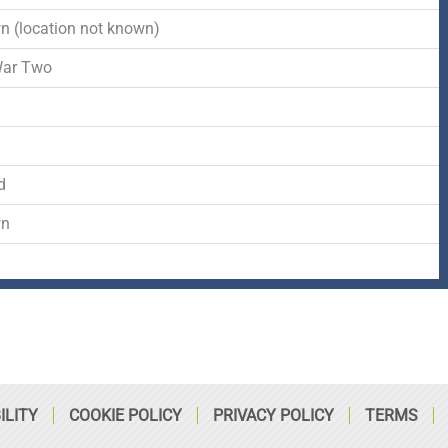
-
r
s
 (location not known)
f
q
War Two
d
u
a
d
r
wn
e
ILITY
COOKIE POLICY
PRIVACY POLICY
TERMS