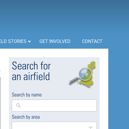
ELD STORIES
GET INVOLVED
CONTACT
Search for
an airfield
Search by name
Search by area
169
results