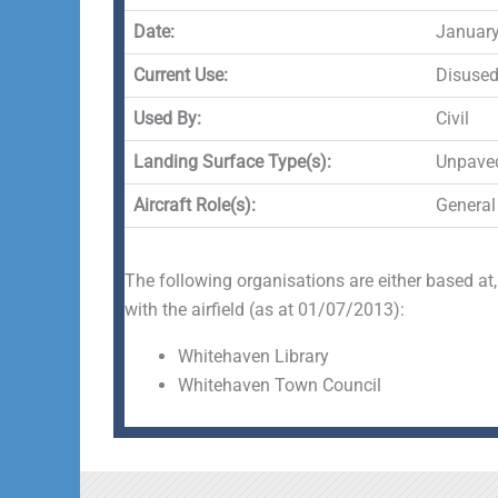
Date:
January
Current Use:
Disuse
Used By:
Civil
Landing Surface Type(s):
Unpave
Aircraft Role(s):
General
The following organisations are either based at,
with the airfield (as at 01/07/2013):
Whitehaven Library
Whitehaven Town Council