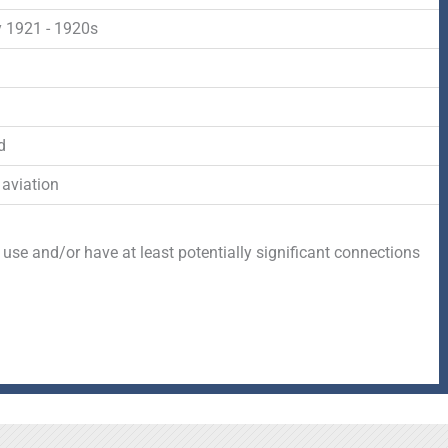
-
r
s
 1921 - 1920s
f
q
d
u
d
a
 aviation
r
 use and/or have at least potentially significant connections
e