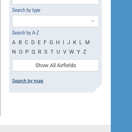
available
Search by type
4
results
available
Search by A-Z
A
B
C
D
E
F
G
H
I
J
K
L
M
N
O
P
Q
R
S
T
U
V
W
Y
Z
Show All Airfields
Search by map