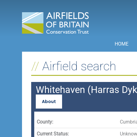
Skip
to
content
HOME
Airfield search
Whitehaven (Harras Dyk
About
County:
Cumbri
Current Status:
Unknown