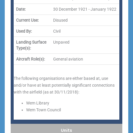
Date:
30 December 1921 - January 1922
Current Use:
Disused
Used By:
Civil
Landing Surface
Unpaved
Type(s):
Aircraft Role(s):
General aviation
The following organisations are either based at, use
and/or have at least potentially significant connections
with the airfield (as at 30/11/2018):
Wem Library
Wem Town Council
Units