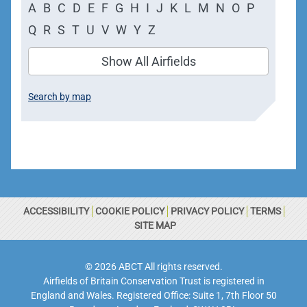
A
B
C
D
E
F
G
H
I
J
K
L
M
N
O
P
Q
R
S
T
U
V
W
Y
Z
Show All Airfields
Search by map
ACCESSIBILITY
COOKIE POLICY
PRIVACY POLICY
TERMS
SITE MAP
© 2026 ABCT All rights reserved.
Airfields of Britain Conservation Trust is registered in
England and Wales. Registered Office: Suite 1, 7th Floor 50