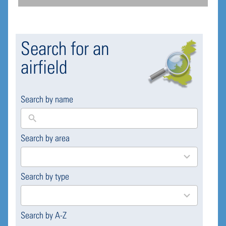
Search for an
airfield
Search by name
Search by area
169
results
available
Search by type
4
results
available
Search by A-Z