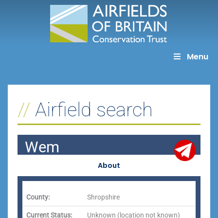
Skip
to
content
Menu
Airfield search
Wem
About
County:
Shropshire
Current Status:
Unknown (location not known)