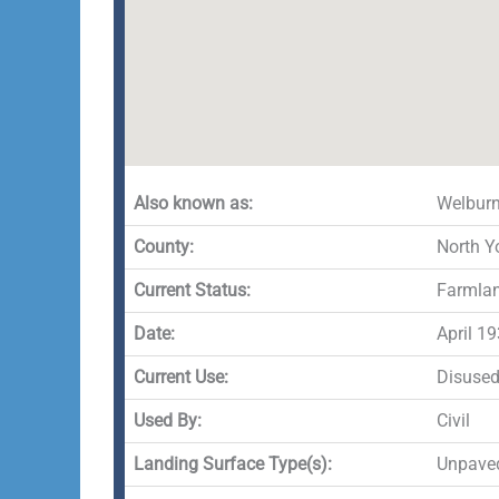
Also known as:
Welburn
County:
North Y
Current Status:
Farmla
Date:
April 1
Current Use:
Disuse
Used By:
Civil
Landing Surface Type(s):
Unpave