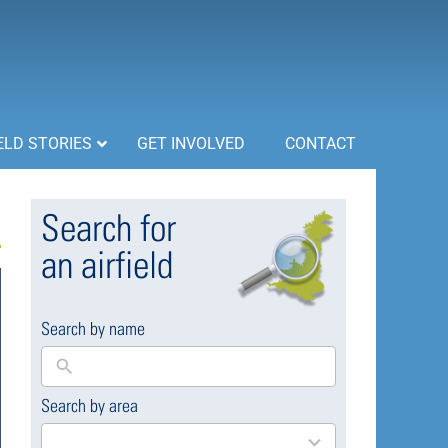
ELD STORIES
GET INVOLVED
CONTACT
Search for
an airfield
Search by name
Search by area
169
results