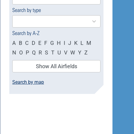
available
Search by type
4
results
available
Search by A-Z
A
B
C
D
E
F
G
H
I
J
K
L
M
N
O
P
Q
R
S
T
U
V
W
Y
Z
Show All Airfields
Search by map