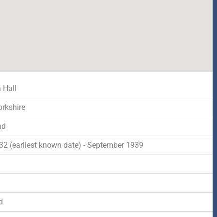
 Hall
orkshire
nd
932 (earliest known date) - September 1939
d
d