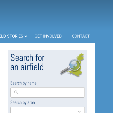
ELD STORIES
GET INVOLVED
CONTACT
Search for
an airfield
Search by name
Search by area
169
results