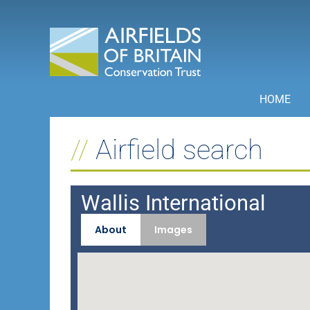
Skip
to
content
HOME
Airfield search
Wallis International
About
Images