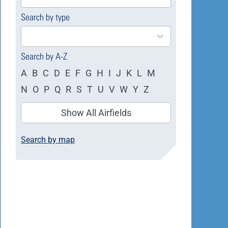
available
Search by type
4
results
available
Search by A-Z
A
B
C
D
E
F
G
H
I
J
K
L
M
N
O
P
Q
R
S
T
U
V
W
Y
Z
Show All Airfields
Search by map