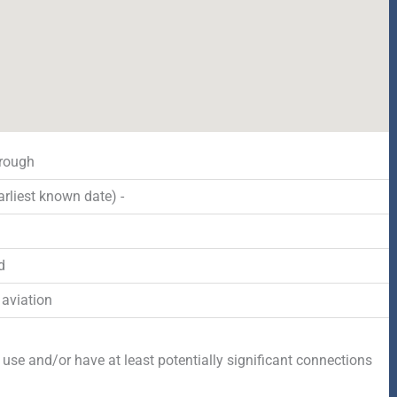
rough
rliest known date) -
d
 aviation
 use and/or have at least potentially significant connections