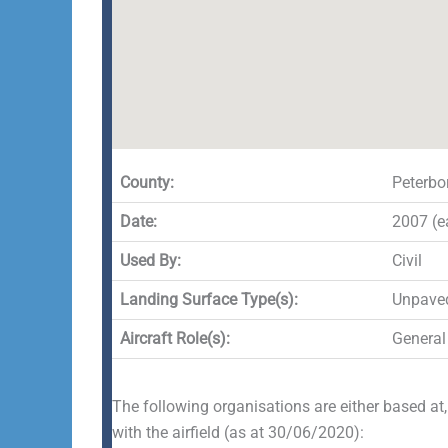
County:
Peterbo
Date:
2007 (ea
Used By:
Civil
Landing Surface Type(s):
Unpave
Aircraft Role(s):
General
The following organisations are either based at,
with the airfield (as at 30/06/2020):