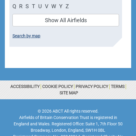
Q
R
S
T
U
V
W
Y
Z
Show All Airfields
Search by map
ACCESSIBILITY
COOKIE POLICY
PRIVACY POLICY
TERMS
SITE MAP
© 2026 ABCT All rights reserved.
Airfields of Britain Conservation Trust is registered in
England and Wales. Registered Office: Suite 1, 7th Floor 50
Broadway, London, England, SW1H 0BL