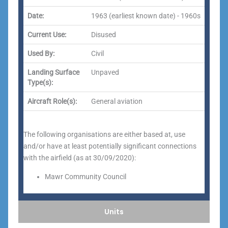
Date:
1963 (earliest known date) - 1960s
Current Use:
Disused
Used By:
Civil
Landing Surface
Unpaved
Type(s):
Aircraft Role(s):
General aviation
The following organisations are either based at, use
and/or have at least potentially significant connections
with the airfield (as at 30/09/2020):
Mawr Community Council
Units