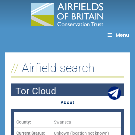
Skip
to
content
Menu
Airfield search
Tor Cloud
About
County:
Swansea
Current Status:
Unkown (location not known)