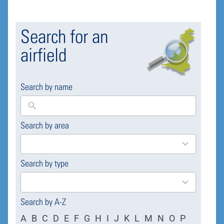
Search for an
airfield
Search by name
Search by area
169
results
available
Search by type
4
results
available
Search by A-Z
A
B
C
D
E
F
G
H
I
J
K
L
M
N
O
P