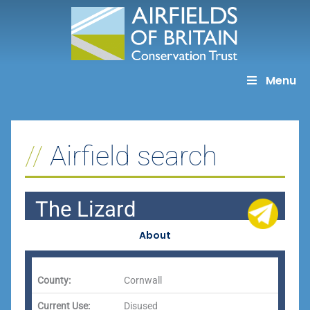
Skip
to
content
Menu
Airfield search
The Lizard
About
County:
Cornwall
Current Use:
Disused