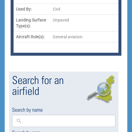
Used By:
Civil
Landing Surface
Unpaved
Type(s):
Aircraft Role(s):
General aviation
Search for an
airfield
Search by name