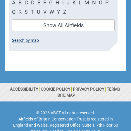
A
B
C
D
E
F
G
H
I
J
K
L
M
N
O
P
Q
R
S
T
U
V
W
Y
Z
Show All Airfields
Search by map
ACCESSIBILITY
COOKIE POLICY
PRIVACY POLICY
TERMS
SITE MAP
© 2026 ABCT All rights reserved.
Airfields of Britain Conservation Trust is registered in
England and Wales. Registered Office: Suite 1, 7th Floor 50