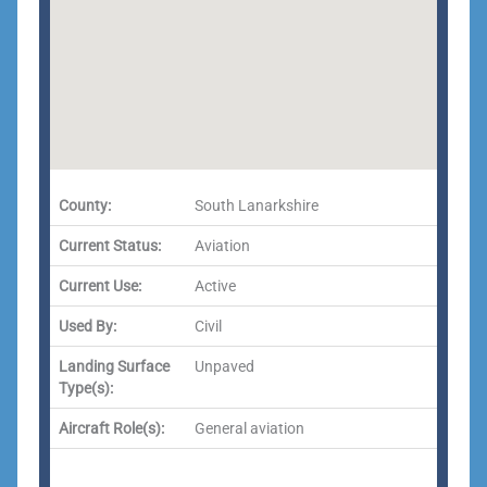
County:
South Lanarkshire
Current Status:
Aviation
Current Use:
Active
Used By:
Civil
Landing Surface
Unpaved
Type(s):
Aircraft Role(s):
General aviation