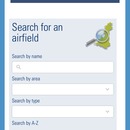
Search for an
airfield
Search by name
Search by area
169
results
available
Search by type
4
results
available
Search by A-Z