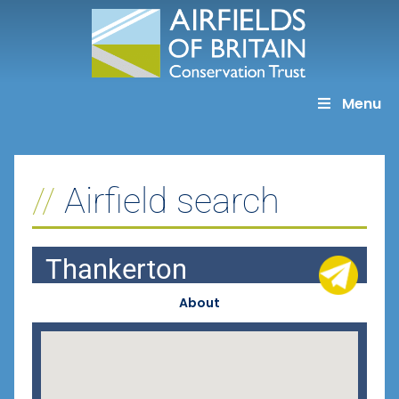
Skip
to
content
Menu
Airfield search
Thankerton
About