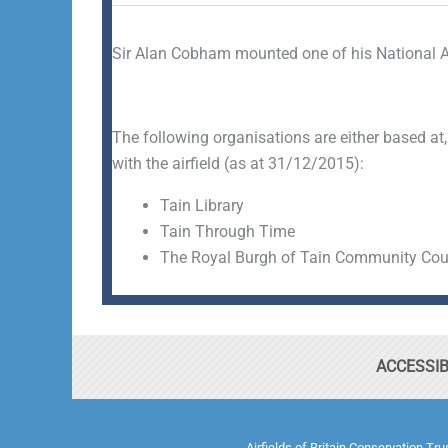
Sir Alan Cobham mounted one of his National A
The following organisations are either based at,
with the airfield (as at 31/12/2015):
Tain Library
Tain Through Time
The Royal Burgh of Tain Community Cou
ACCESSIB
Airfields of Britain Conservation Tr