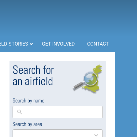
ELD STORIES
GET INVOLVED
CONTACT
Search for
an airfield
Search by name
Search by area
169
results