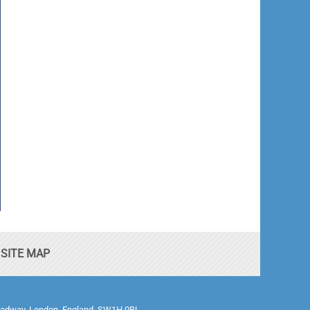
SITE MAP
0 Broadway, London, England, SW1H 0BL