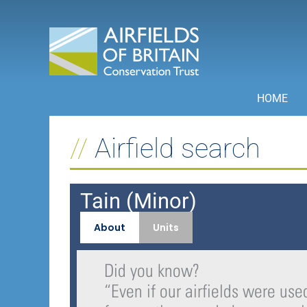
Skip
to
content
HOME
Airfield search
Tain (Minor)
About
Units
Did you know?
“
Even if our airfields were used