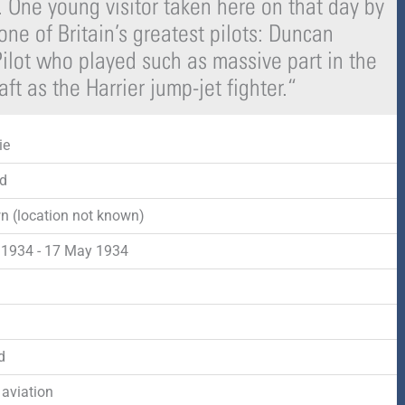
 One young visitor taken here on that day by
-
r
s
ne of Britain’s greatest pilots: Duncan
ilot who played such as massive part in the
f
q
ft as the Harrier jump-jet fighter.
“
u
ie
a
d
r
 (location not known)
e
1934 - 17 May 1934
d
d
 aviation