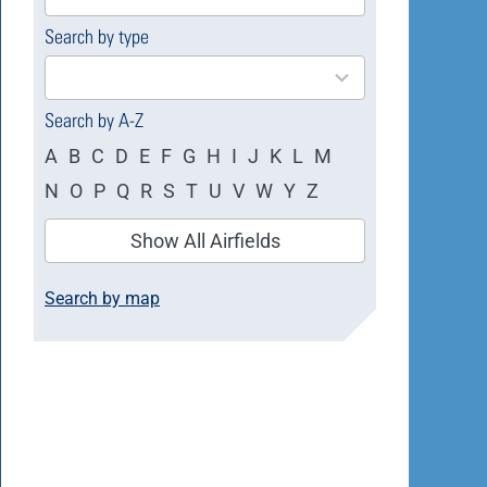
available
Search by type
4
results
available
Search by A-Z
A
B
C
D
E
F
G
H
I
J
K
L
M
N
O
P
Q
R
S
T
U
V
W
Y
Z
Show All Airfields
Search by map