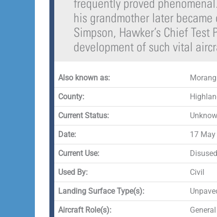
frequently proved phenomenal.
his grandmother later became o
Simpson, Hawker’s Chief Test P
development of such vital aircra
Also known as:
Morang
County:
Highlan
Current Status:
Unknown
Date:
17 May 
Current Use:
Disuse
Used By:
Civil
Landing Surface Type(s):
Unpave
Aircraft Role(s):
General