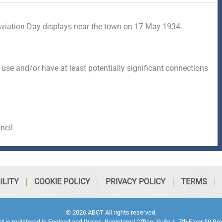
viation Day displays near the town on 17 May 1934.
 use and/or have at least potentially significant connections
ncil
ILITY
COOKIE POLICY
PRIVACY POLICY
TERMS
© 2026 ABCT All rights reserved.
ust is registered in England and Wales. Registered Office: Suite 1, 7th Floor 5