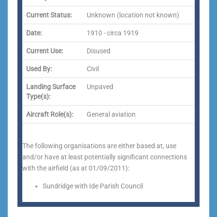
Current Status:
Unknown (location not known)
Date:
1910 - circa 1919
Current Use:
Disused
Used By:
Civil
Landing Surface
Unpaved
Type(s):
Aircraft Role(s):
General aviation
The following organisations are either based at, use
and/or have at least potentially significant connections
with the airfield (as at 01/09/2011):
Sundridge with Ide Parish Council