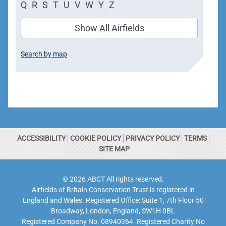
Q
R
S
T
U
V
W
Y
Z
Show All Airfields
Search by map
ACCESSIBILITY
COOKIE POLICY
PRIVACY POLICY
TERMS
SITE MAP
© 2026 ABCT All rights reserved.
Airfields of Britain Conservation Trust is registered in
England and Wales. Registered Office: Suite 1, 7th Floor 50
Broadway, London, England, SW1H 0BL
Registered Company No. 08940364. Registered Charity No