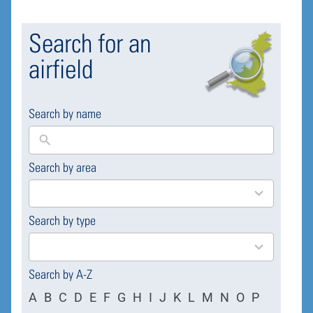
Search for an
airfield
Search by name
Search by area
169
results
available
Search by type
4
results
available
Search by A-Z
A
B
C
D
E
F
G
H
I
J
K
L
M
N
O
P