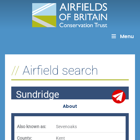
Skip
to
content
Menu
Airfield search
Sundridge
About
Also known as:
Sevenoaks
County:
Kent