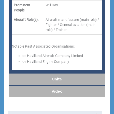
Prominent
Will Hay
People:
Aircraft Role(s):
Aircraft manufacture (main role) /
Fighter / General aviation (main
role) / Trainer
Notable Past Associated Organisations:
de Havilland Aircraft Company Limited
de Havilland Engine Company
Units
Video