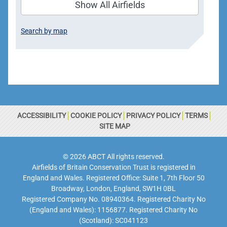
Show All Airfields
Search by map
ACCESSIBILITY
COOKIE POLICY
PRIVACY POLICY
TERMS
SITE MAP
© 2026 ABCT All rights reserved.
Airfields of Britain Conservation Trust is registered in
England and Wales. Registered Office: Suite 1, 7th Floor 50
Broadway, London, England, SW1H 0BL
Registered Company No. 08940364. Registered Charity No
(England and Wales): 1156877. Registered Charity No
(Scotland): SC041123