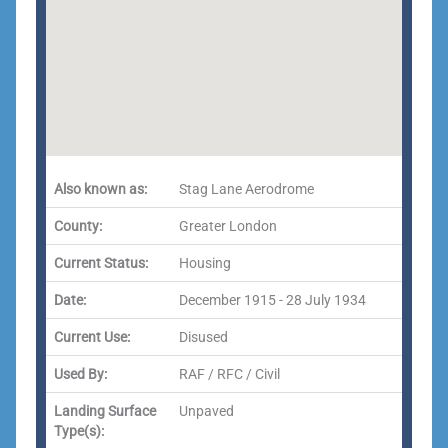
Also known as:
Stag Lane Aerodrome
County:
Greater London
Current Status:
Housing
Date:
December 1915 - 28 July 1934
Current Use:
Disused
Used By:
RAF / RFC / Civil
Landing Surface
Unpaved
Type(s):