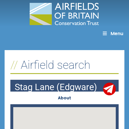
Skip
to
content
Menu
Airfield search
Stag Lane (Edgware)
About