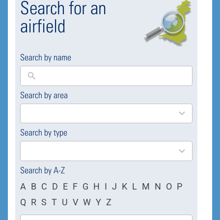
Search for an
airfield
Search by name
Search by area
169
results
available
Search by type
4
results
available
Search by A-Z
A
B
C
D
E
F
G
H
I
J
K
L
M
N
O
P
Q
R
S
T
U
V
W
Y
Z