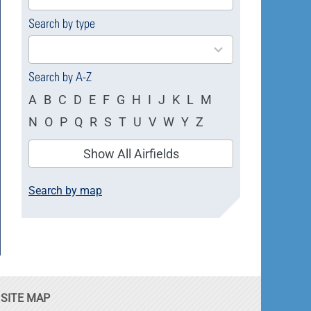
available
Search by type
4
results
available
Search by A-Z
A
B
C
D
E
F
G
H
I
J
K
L
M
N
O
P
Q
R
S
T
U
V
W
Y
Z
Show All Airfields
Search by map
SITE MAP