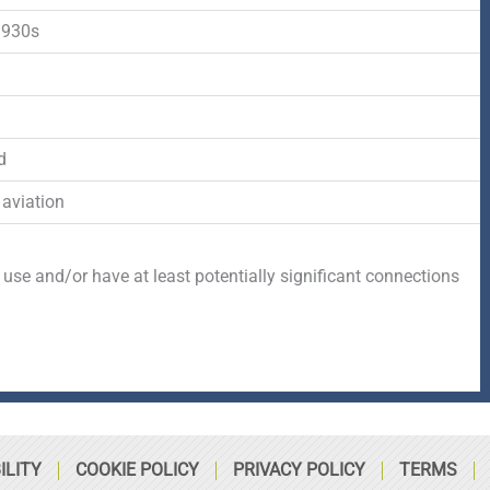
-
r
s
1930s
f
q
d
u
d
a
 aviation
r
 use and/or have at least potentially significant connections
e
ILITY
COOKIE POLICY
PRIVACY POLICY
TERMS