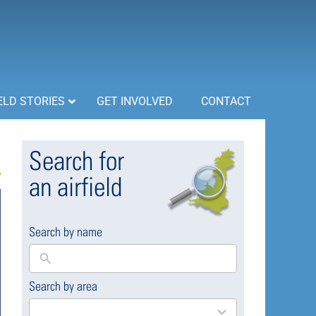
ELD STORIES
GET INVOLVED
CONTACT
Search for
an airfield
Search by name
Search by area
169
results