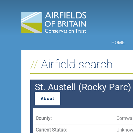
Skip
to
content
HOME
Airfield search
St. Austell (Rocky Parc)
About
County:
Cornwal
Current Status:
Unknown