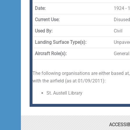
Date:
1924 - 
Current Use:
Disuse
Used By:
Civil
Landing Surface Type(s):
Unpave
Aircraft Role(s):
General
The following organisations are either based at,
with the airfield (as at 01/09/2011):
St. Austell Library
ACCESSIB