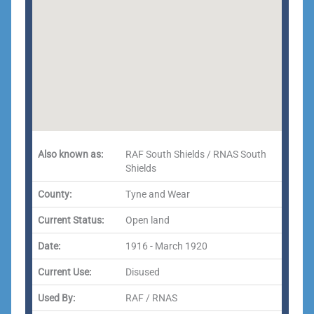
Also known as:
RAF South Shields / RNAS South
Shields
County:
Tyne and Wear
Current Status:
Open land
Date:
1916 - March 1920
Current Use:
Disused
Used By:
RAF / RNAS