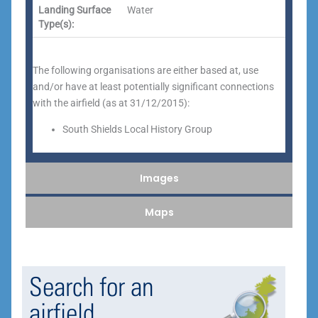
Landing Surface
Water
Type(s):
The following organisations are either based at, use
and/or have at least potentially significant connections
with the airfield (as at 31/12/2015):
South Shields Local History Group
Images
Maps
Search for an
airfield