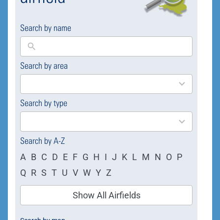
Search by name
Search by area
169
results
available
Search by type
4
results
available
Search by A-Z
A
B
C
D
E
F
G
H
I
J
K
L
M
N
O
P
Q
R
S
T
U
V
W
Y
Z
Show All Airfields