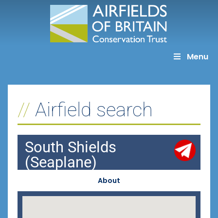
Skip
to
content
Menu
Airfield search
South Shields
(Seaplane)
About