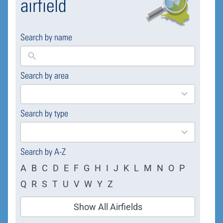
airfield
Search by name
Search by area
169
results
available
Search by type
4
results
available
Search by A-Z
A
B
C
D
E
F
G
H
I
J
K
L
M
N
O
P
Q
R
S
T
U
V
W
Y
Z
Show All Airfields