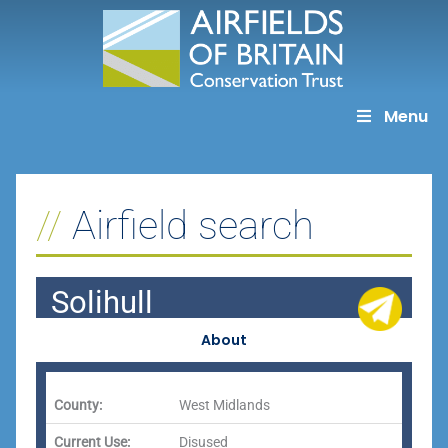
Skip
to
content
Menu
Airfield search
Solihull
About
County:
West Midlands
Current Use:
Disused