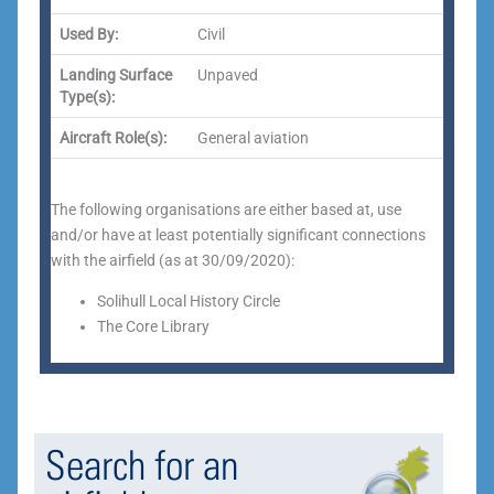
Used By:
Civil
Landing Surface
Unpaved
Type(s):
Aircraft Role(s):
General aviation
The following organisations are either based at, use
and/or have at least potentially significant connections
with the airfield (as at 30/09/2020):
Solihull Local History Circle
The Core Library
Search for an