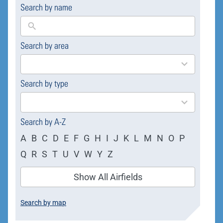
Search by name
Search by area
169
results
available
Search by type
4
results
available
Search by A-Z
A
B
C
D
E
F
G
H
I
J
K
L
M
N
O
P
Q
R
S
T
U
V
W
Y
Z
Show All Airfields
Search by map