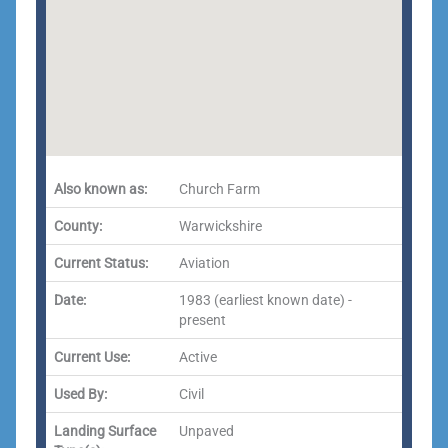
Also known as:
Church Farm
County:
Warwickshire
Current Status:
Aviation
Date:
1983 (earliest known date) -
present
Current Use:
Active
Used By:
Civil
Landing Surface
Unpaved