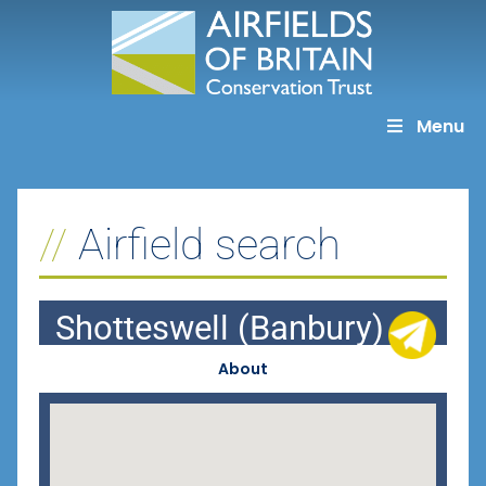
Skip
to
content
Menu
Airfield search
Shotteswell (Banbury)
About