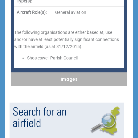
Type(s):
Aircraft Role(s):
General aviation
The following organisations are either based at, use
and/or have at least potentially significant connections
with the airfield (as at 31/12/2015):
Shotteswell Parish Council
Images
Search for an
airfield