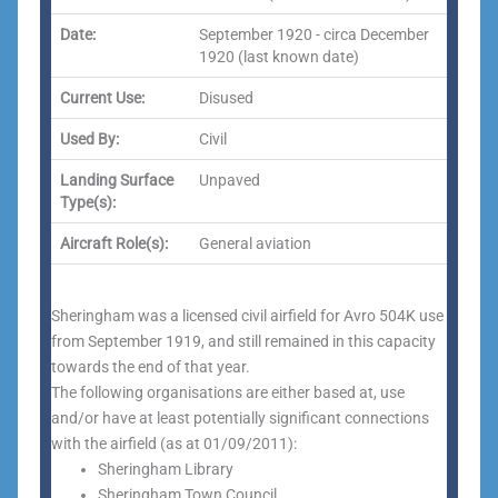
Date:
September 1920 - circa December
1920 (last known date)
Current Use:
Disused
Used By:
Civil
Landing Surface
Unpaved
Type(s):
Aircraft Role(s):
General aviation
Sheringham was a licensed civil airfield for Avro 504K use
from September 1919, and still remained in this capacity
towards the end of that year.
The following organisations are either based at, use
and/or have at least potentially significant connections
with the airfield (as at 01/09/2011):
Sheringham Library
Sheringham Town Council