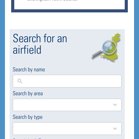
Search for an
airfield
Search by name
Search by area
169
results
available
Search by type
4
results
available