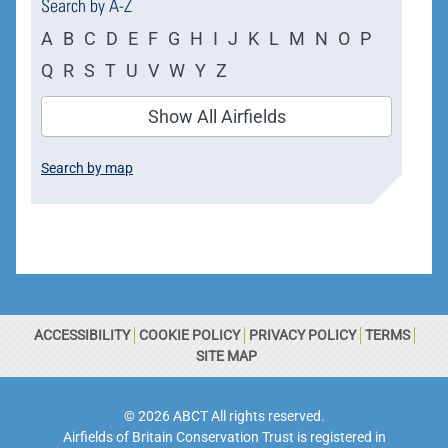
Search by A-Z
A
B
C
D
E
F
G
H
I
J
K
L
M
N
O
P
Q
R
S
T
U
V
W
Y
Z
Show All Airfields
Search by map
ACCESSIBILITY
COOKIE POLICY
PRIVACY POLICY
TERMS
SITE MAP
© 2026 ABCT All rights reserved.
Airfields of Britain Conservation Trust is registered in