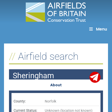
Skip
to
content
Menu
Airfield search
Sheringham
About
County:
Norfolk
Current Status:
Unknown (location not known)