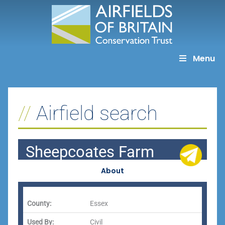
Skip
to
content
Menu
Airfield search
Sheepcoates Farm
About
County:
Essex
Used By:
Civil