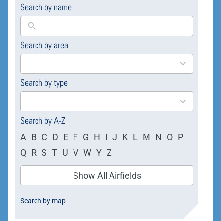
Search by name
Search by area
169
results
available
Search by type
4
results
available
Search by A-Z
A
B
C
D
E
F
G
H
I
J
K
L
M
N
O
P
Q
R
S
T
U
V
W
Y
Z
Show All Airfields
Search by map