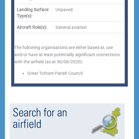
Landing Surface
Unpaved
Type(s):
Aircraft Role(s):
General aviation
The following organisations are either based at, use
and/or have at least potentially significant connections
with the airfield (as at 30/06/2020):
Great Totham Parish Council
Search for an
airfield