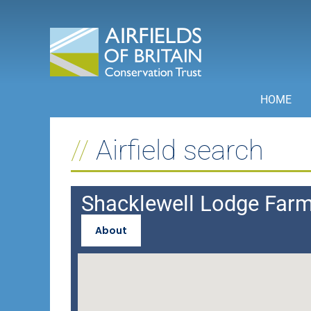
Skip
to
content
HOME
Airfield search
Shacklewell Lodge Far
About