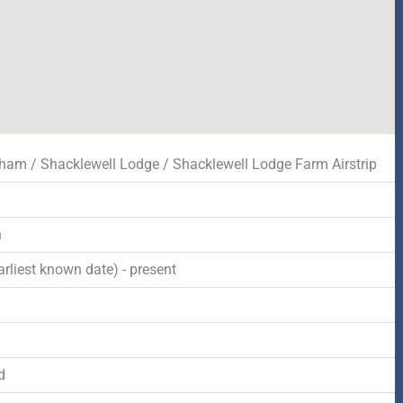
am / Shacklewell Lodge / Shacklewell Lodge Farm Airstrip
n
rliest known date) - present
d