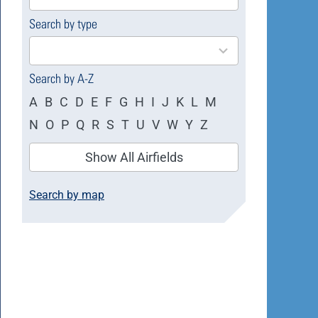
available
Search by type
4
results
available
Search by A-Z
A
B
C
D
E
F
G
H
I
J
K
L
M
N
O
P
Q
R
S
T
U
V
W
Y
Z
Show All Airfields
Search by map