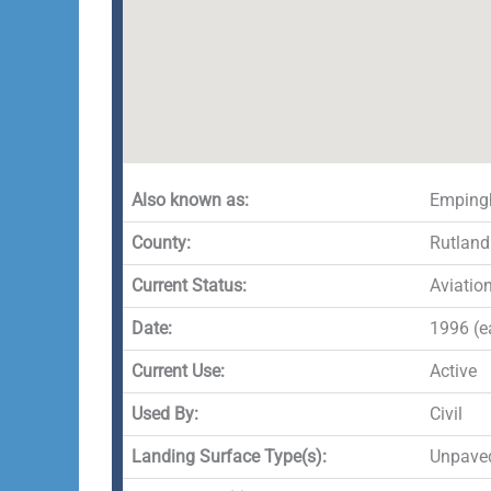
Also known as:
Empingh
County:
Rutland
Current Status:
Aviatio
Date:
1996 (ea
Current Use:
Active
Used By:
Civil
Landing Surface Type(s):
Unpave