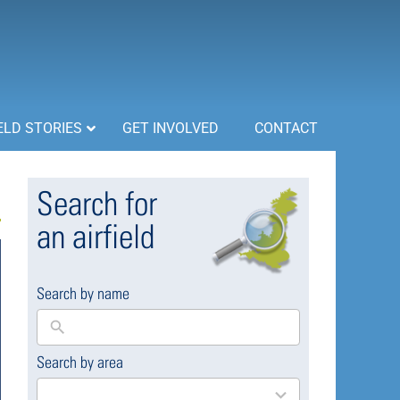
ELD STORIES
GET INVOLVED
CONTACT
Search for
an airfield
Search by name
Search by area
169
results