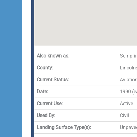
Also known as:
Semprin
County:
Lincoln
Current Status:
Aviatio
Date:
1990 (ea
Current Use:
Active
Used By:
Civil
Landing Surface Type(s):
Unpave