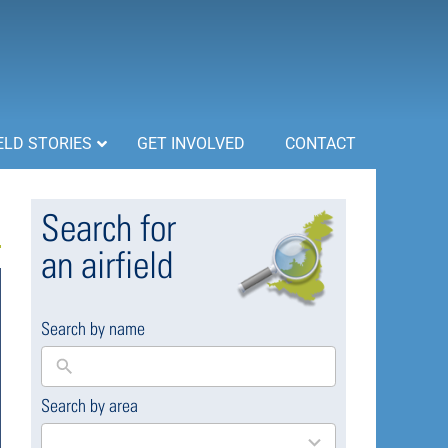
ELD STORIES
GET INVOLVED
CONTACT
Search for
an airfield
Search by name
Search by area
169
results