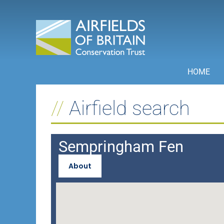
Skip
to
content
HOME
Airfield search
Sempringham Fen
About