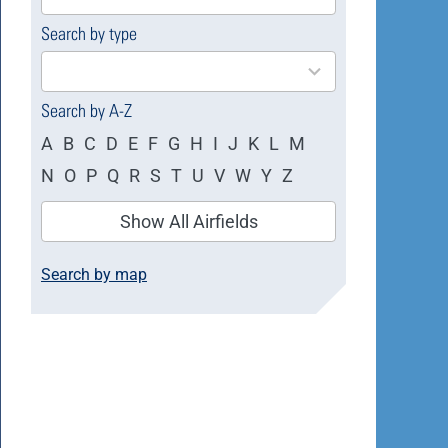
available
Search by type
4
results
available
Search by A-Z
A
B
C
D
E
F
G
H
I
J
K
L
M
N
O
P
Q
R
S
T
U
V
W
Y
Z
Show All Airfields
Search by map