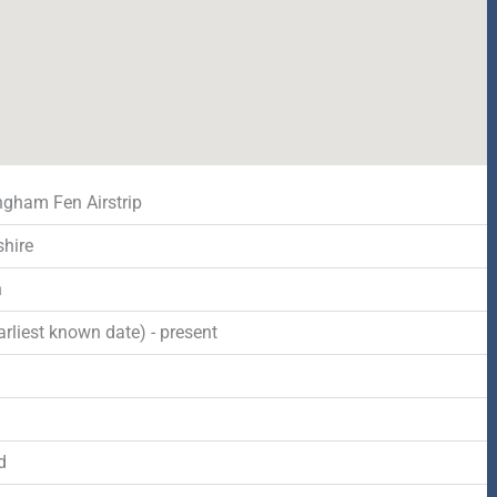
gham Fen Airstrip
shire
n
rliest known date) - present
d