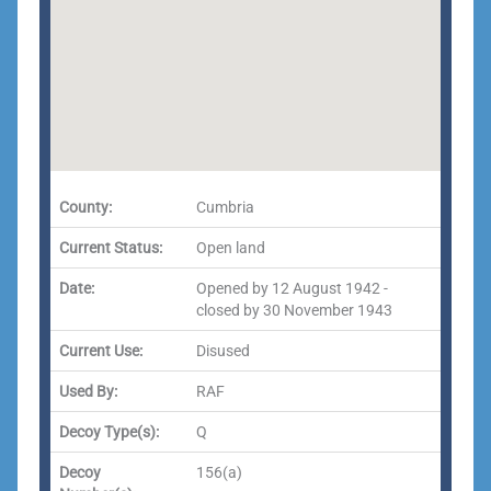
County:
Cumbria
Current Status:
Open land
Date:
Opened by 12 August 1942 -
closed by 30 November 1943
Current Use:
Disused
Used By:
RAF
Decoy Type(s):
Q
Decoy
156(a)