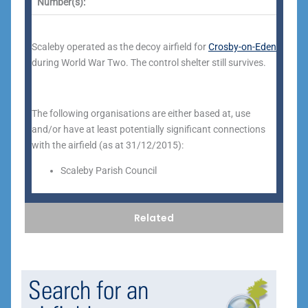
Number(s):
Scaleby operated as the decoy airfield for
Crosby-on-Eden
during World War Two. The control shelter still survives.
The following organisations are either based at, use
and/or have at least potentially significant connections
with the airfield (as at 31/12/2015):
Scaleby Parish Council
Related
Search for an