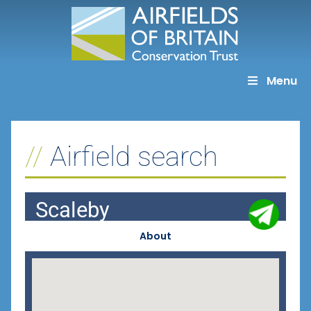
Skip
to
content
Menu
Airfield search
Scaleby
About