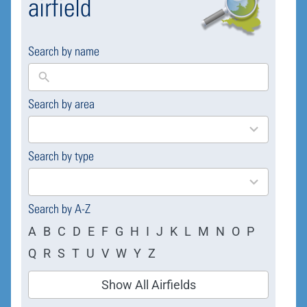
airfield
Search by name
Search by area
169
results
available
Search by type
4
results
available
Search by A-Z
A
B
C
D
E
F
G
H
I
J
K
L
M
N
O
P
Q
R
S
T
U
V
W
Y
Z
Show All Airfields