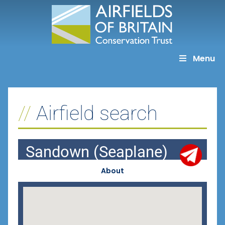
Skip
to
content
Menu
Airfield search
Sandown (Seaplane)
About