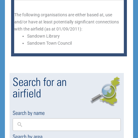
The following organisations are either based at, use
and/or have at least potentially significant connections
with the airfield (as at 01/09/2011):
Sandown Library
Sandown Town Council
Search for an
airfield
Search by name
Search by area
169