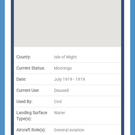
County:
Isle of Wight
Current Status:
Moorings
Date:
July 1919 - 1919
Current Use:
Disused
Used By:
Civil
Landing Surface
Water
Type(s):
Aircraft Role(s):
General aviation