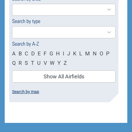
results
available
Search by type
4
results
available
Search by A-Z
A
B
C
D
E
F
G
H
I
J
K
L
M
N
O
P
Q
R
S
T
U
V
W
Y
Z
Show All Airfields
Search by map