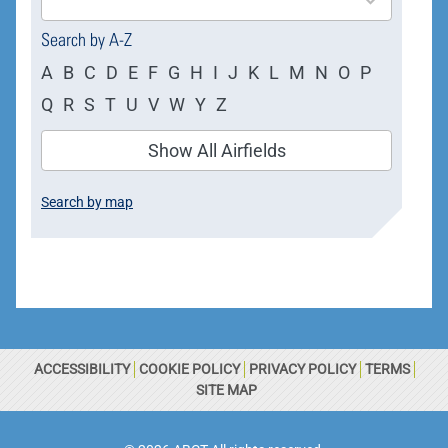
available
Search by A-Z
A
B
C
D
E
F
G
H
I
J
K
L
M
N
O
P
Q
R
S
T
U
V
W
Y
Z
Show All Airfields
Search by map
ACCESSIBILITY
COOKIE POLICY
PRIVACY POLICY
TERMS
SITE MAP