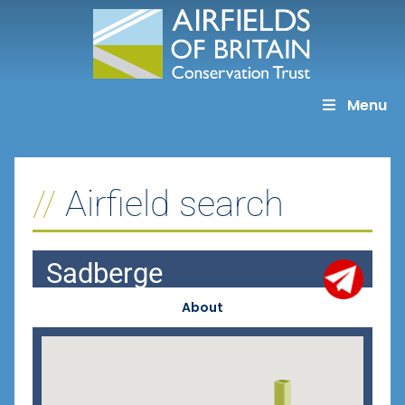
Skip
to
content
Menu
Airfield search
Sadberge
About