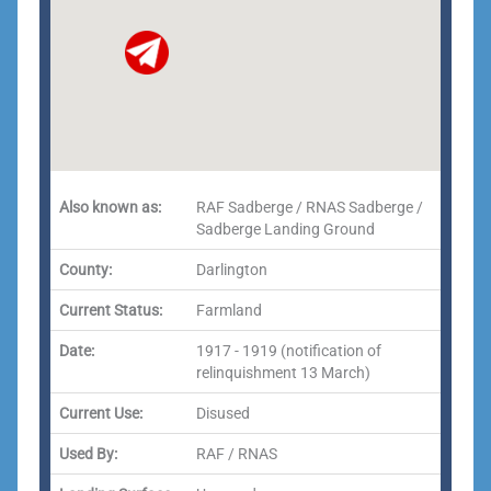
Also known as:
RAF Sadberge / RNAS Sadberge /
Sadberge Landing Ground
County:
Darlington
Current Status:
Farmland
Date:
1917 - 1919 (notification of
relinquishment 13 March)
Current Use:
Disused
Used By:
RAF / RNAS