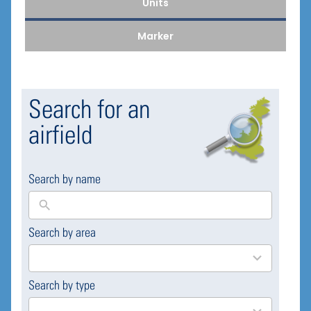
Units
Marker
Search for an
airfield
Search by name
Search by area
169
results
available
Search by type
4
results