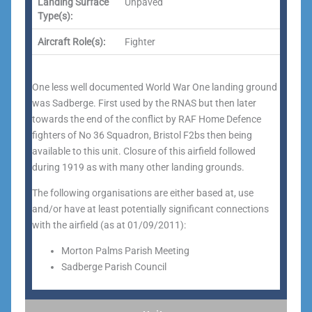
Landing Surface
Unpaved
Type(s):
Aircraft Role(s):
Fighter
One less well documented World War One landing ground
was Sadberge. First used by the RNAS but then later
towards the end of the conflict by RAF Home Defence
fighters of No 36 Squadron, Bristol F2bs then being
available to this unit. Closure of this airfield followed
during 1919 as with many other landing grounds.
The following organisations are either based at, use
and/or have at least potentially significant connections
with the airfield (as at 01/09/2011):
Morton Palms Parish Meeting
Sadberge Parish Council