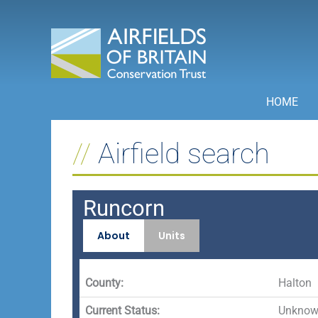
Skip
to
content
HOME
Airfield search
Runcorn
About
Units
County:
Halton
Current Status:
Unknown