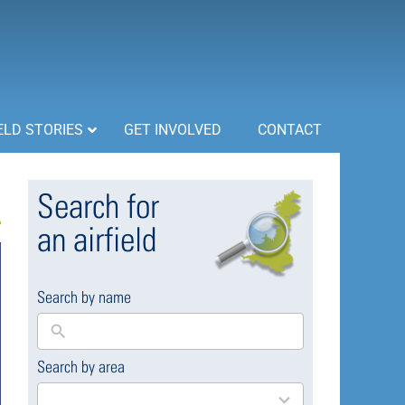
ELD STORIES
GET INVOLVED
CONTACT
Search for
an airfield
Search by name
Search by area
169
results