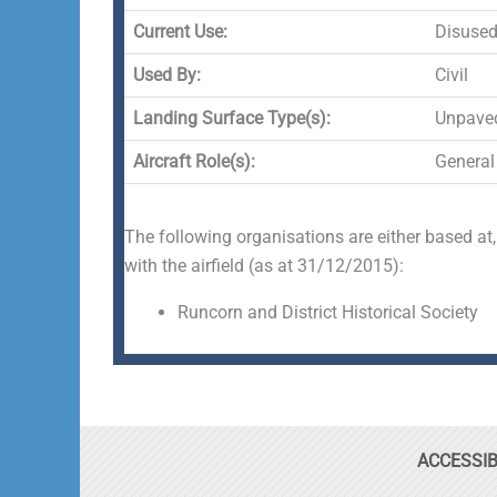
Current Use:
Disuse
Used By:
Civil
Landing Surface Type(s):
Unpave
Aircraft Role(s):
General
The following organisations are either based at,
with the airfield (as at 31/12/2015):
Runcorn and District Historical Society
ACCESSIB