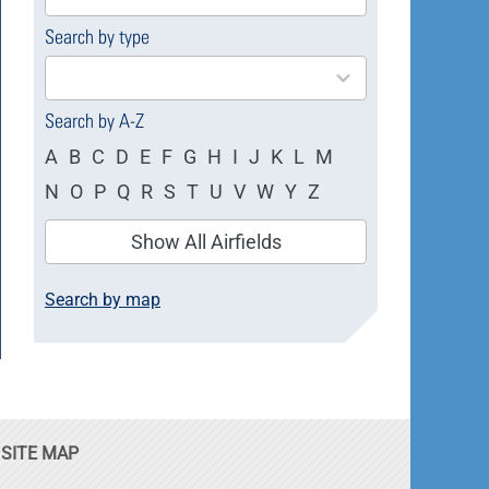
available
Search by type
4
results
available
Search by A-Z
A
B
C
D
E
F
G
H
I
J
K
L
M
N
O
P
Q
R
S
T
U
V
W
Y
Z
Show All Airfields
Search by map
SITE MAP