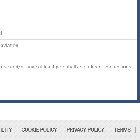
-
r
s
d
f
q
d
u
 aviation
a
 use and/or have at least potentially significant connections
r
e
ILITY
COOKIE POLICY
PRIVACY POLICY
TERMS