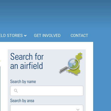
ELD STORIES
GET INVOLVED
CONTACT
Search for
an airfield
Search by name
Search by area
169
results