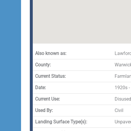
Also known as:
Lawfor
County:
Warwick
Current Status:
Farmla
Date:
1920s -
Current Use:
Disuse
Used By:
Civil
Landing Surface Type(s):
Unpave