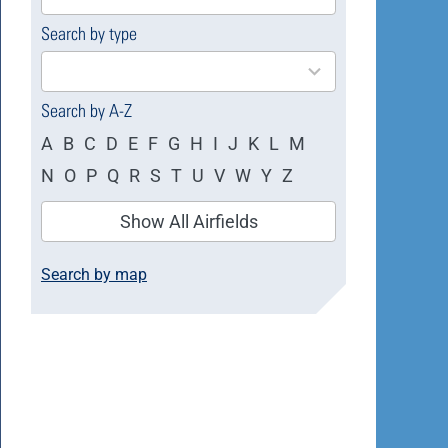
available
Search by type
4
results
available
Search by A-Z
A
B
C
D
E
F
G
H
I
J
K
L
M
N
O
P
Q
R
S
T
U
V
W
Y
Z
Show All Airfields
Search by map