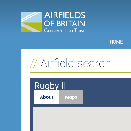
Skip
to
content
HOME
Airfield search
Rugby II
About
Maps