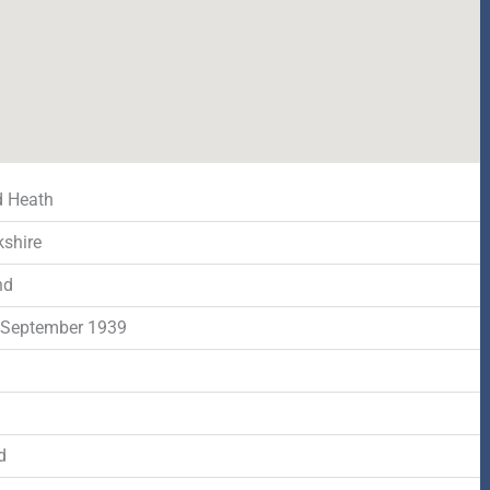
d Heath
shire
nd
 September 1939
d
d