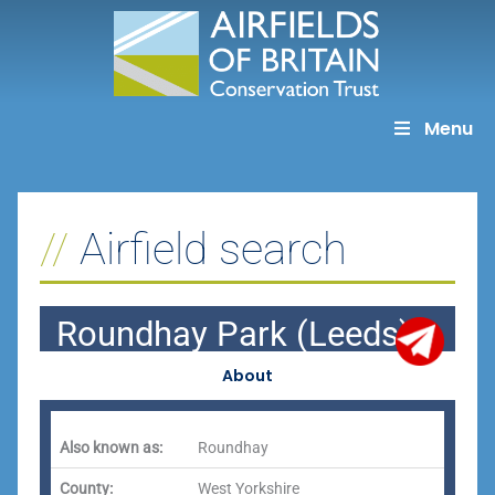
Skip
to
content
Menu
Airfield search
Roundhay Park (Leeds)
About
Also known as:
Roundhay
County:
West Yorkshire