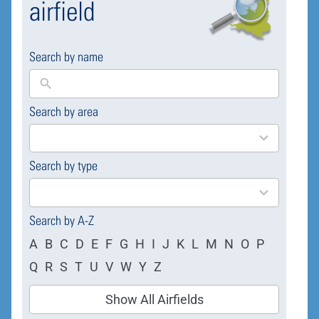
airfield
Search by name
Search by area
169
results
available
Search by type
4
results
available
Search by A-Z
A
B
C
D
E
F
G
H
I
J
K
L
M
N
O
P
Q
R
S
T
U
V
W
Y
Z
Show All Airfields