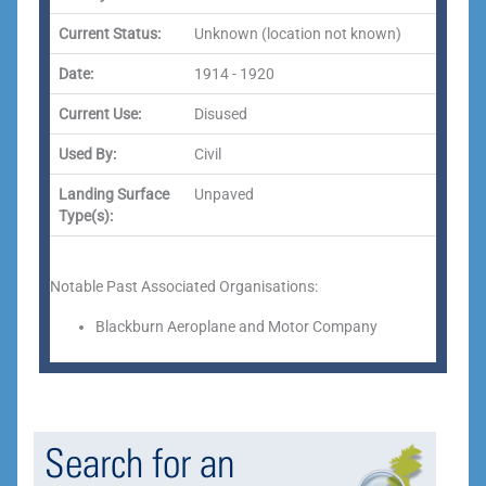
Current Status:
Unknown (location not known)
Date:
1914 - 1920
Current Use:
Disused
Used By:
Civil
Landing Surface
Unpaved
Type(s):
Notable Past Associated Organisations:
Blackburn Aeroplane and Motor Company
Search for an