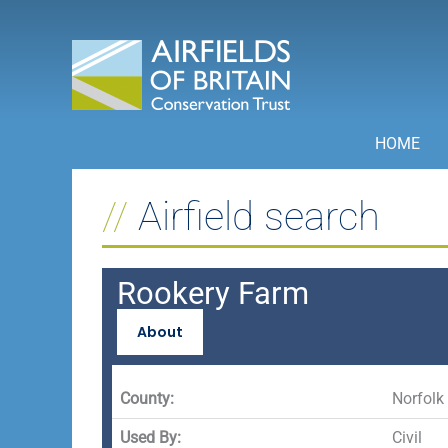
Skip
to
content
HOME
Airfield search
Rookery Farm
About
County:
Norfolk
Used By:
Civil