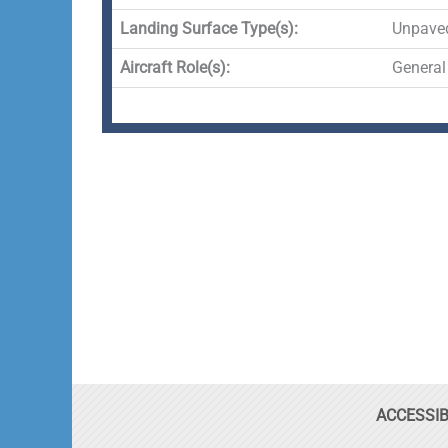
Landing Surface Type(s):
Unpave
Aircraft Role(s):
General
ACCESSIB