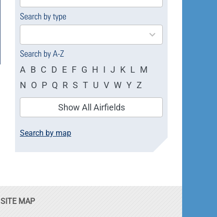
available
Search by type
4
results
available
Search by A-Z
A
B
C
D
E
F
G
H
I
J
K
L
M
N
O
P
Q
R
S
T
U
V
W
Y
Z
Show All Airfields
Search by map
SITE MAP