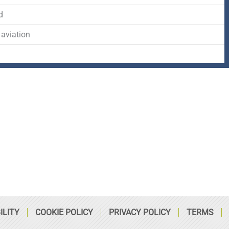
-
r
s
d
f
q
 aviation
u
a
r
e
ILITY
COOKIE POLICY
PRIVACY POLICY
TERMS