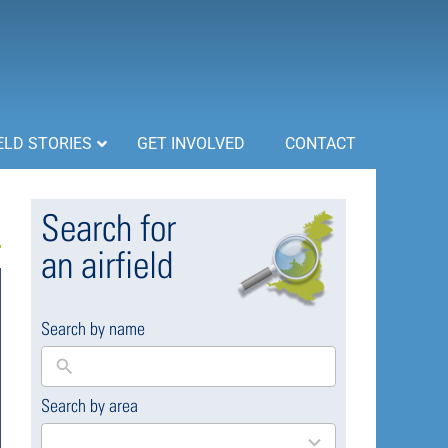
ELD STORIES
GET INVOLVED
CONTACT
Search for
an airfield
Search by name
Search by area
169
results