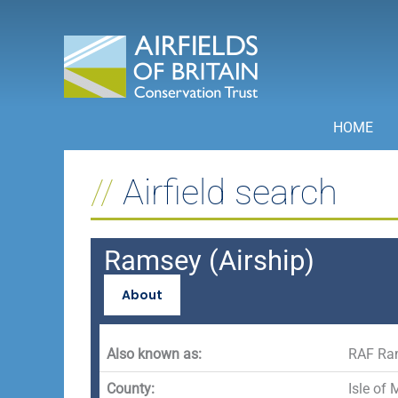
Skip
to
content
HOME
Airfield search
Ramsey (Airship)
About
Also known as:
RAF Ra
County:
Isle of