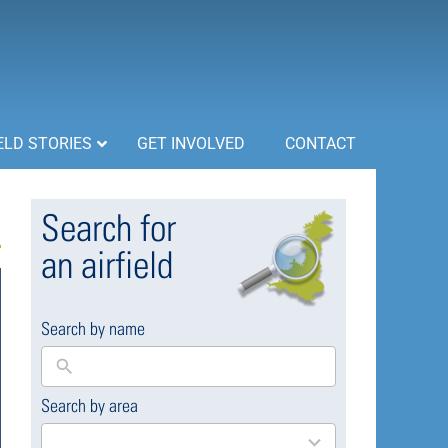
ELD STORIES
GET INVOLVED
CONTACT
Search for
an airfield
Search by name
Search by area
169
results