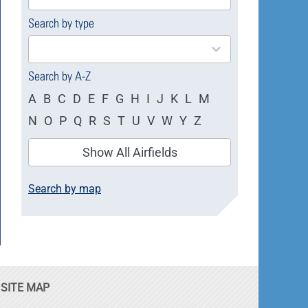
available
Search by type
4
results
available
Search by A-Z
A
B
C
D
E
F
G
H
I
J
K
L
M
N
O
P
Q
R
S
T
U
V
W
Y
Z
Show All Airfields
Search by map
SITE MAP