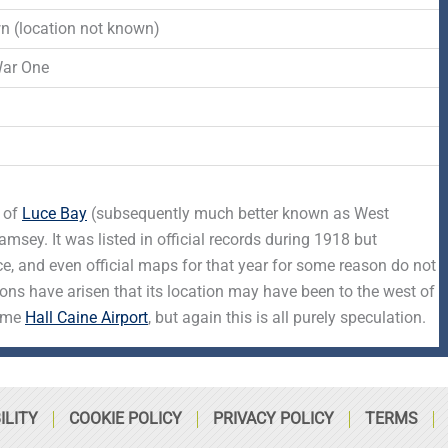
-
r
s
 (location not known)
f
q
War One
d
u
a
t of
Luce Bay
(subsequently much better known as West
r
sey. It was listed in official records during 1918 but
ce, and even official maps for that year for some reason do not
e
ions have arisen that its location may have been to the west of
came
Hall Caine Airport
, but again this is all purely speculation.
ILITY
COOKIE POLICY
PRIVACY POLICY
TERMS