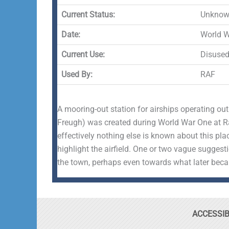
Current Status:
Unknown
Date:
World 
Current Use:
Disuse
Used By:
RAF
A mooring-out station for airships operating ou
Freugh) was created during World War One at Ram
effectively nothing else is known about this pla
highlight the airfield. One or two vague suggest
the town, perhaps even towards what later be
ACCESSIB